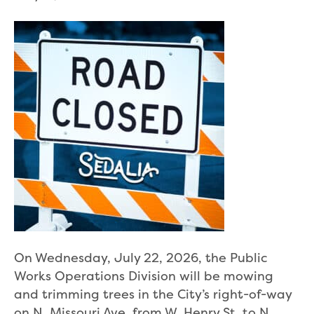
On Wednesday, July 22, 2026, the Public
Works Operations Division will be mowing
and trimming trees in the City’s right-of-way
on N. Missouri Ave. from W. Henry St. to N.