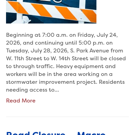
Beginning at 7:00 a.m. on Friday, July 24,
2026, and continuing until 5:00 p.m. on
Tuesday, July 28, 2026, S. Park Avenue from
W. 11th Street to W. 14th Street will be closed
to through traffic. Heavy equipment and
workers will be in the area working on a
stormwater improvement project. Residents
needing access to…
Read More