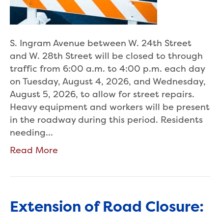
S. Ingram Avenue between W. 24th Street
and W. 28th Street will be closed to through
traffic from 6:00 a.m. to 4:00 p.m. each day
on Tuesday, August 4, 2026, and Wednesday,
August 5, 2026, to allow for street repairs.
Heavy equipment and workers will be present
in the roadway during this period. Residents
needing…
Read More
Extension of Road Closure: