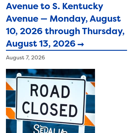
Avenue to S. Kentucky
Avenue — Monday, August
10, 2026 through Thursday,
August 13, 2026
August 7, 2026