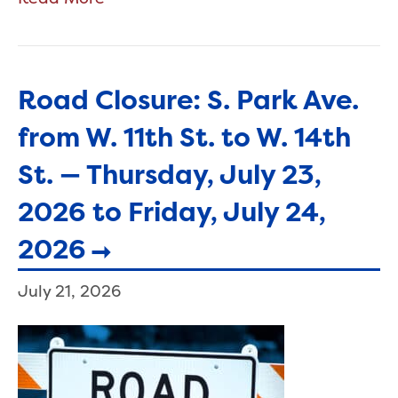
Road Closure: S. Park Ave.
from W. 11th St. to W. 14th
St. — Thursday, July 23,
2026 to Friday, July 24,
2026
July 21, 2026