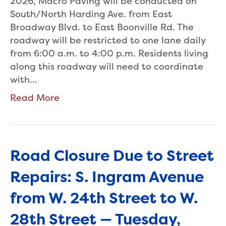
2026, Macro Paving will be conducted on
South/North Harding Ave. from East
Broadway Blvd. to East Boonville Rd. The
roadway will be restricted to one lane daily
from 6:00 a.m. to 4:00 p.m. Residents living
along this roadway will need to coordinate
with…
Read More
Road Closure Due to Street
Repairs: S. Ingram Avenue
from W. 24th Street to W.
28th Street — Tuesday,