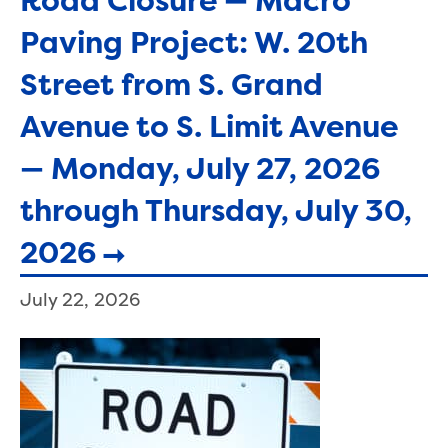
Road Closure — Macro
Paving Project: W. 20th
Street from S. Grand
Avenue to S. Limit Avenue
— Monday, July 27, 2026
through Thursday, July 30,
2026
July 22, 2026