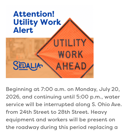
Beginning at 7:00 a.m. on Monday, July 20,
2026, and continuing until 5:00 p.m., water
service will be interrupted along S. Ohio Ave.
from 24th Street to 28th Street. Heavy
equipment and workers will be present on
the roadway during this period replacing a