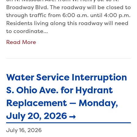
Broadway Blvd. The roadway will be closed to
through traffic from 6:00 a.m. until 4:00 p.m.
Residents living along this roadway will need
to coordinate…
Read More
Water Service Interruption
S. Ohio Ave. for Hydrant
Replacement — Monday,
July 20, 2026
July 16, 2026