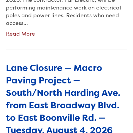
performing maintenance work on electrical
poles and power lines. Residents who need
access…
Read More
Lane Closure — Macro
Paving Project —
South/North Harding Ave.
from East Broadway Blvd.
to East Boonville Rd. —
Tuesday, August 4, 2026