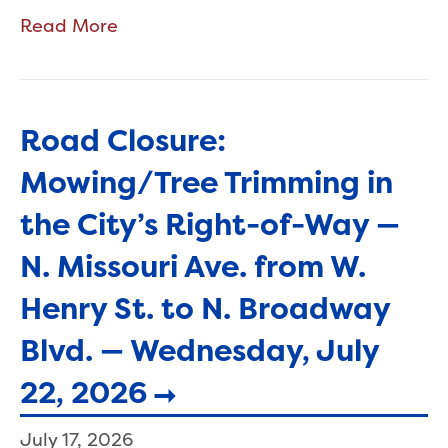
Read More
Road Closure:
Mowing/Tree Trimming in
the City’s Right-of-Way —
N. Missouri Ave. from W.
Henry St. to N. Broadway
Blvd. — Wednesday, July
22, 2026
July 17, 2026