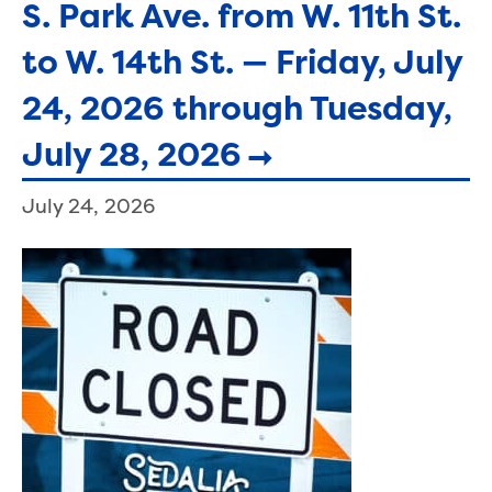
S. Park Ave. from W. 11th St.
to W. 14th St. — Friday, July
24, 2026 through Tuesday,
July 28, 2026
July 24, 2026