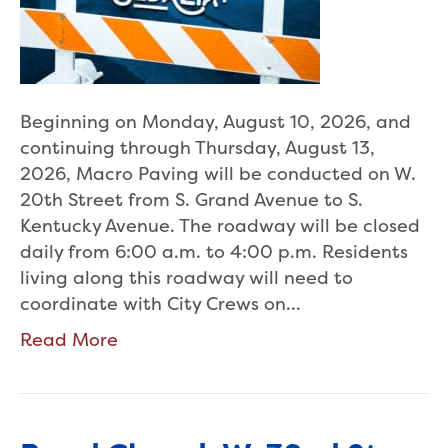
Beginning on Monday, August 10, 2026, and
continuing through Thursday, August 13,
2026, Macro Paving will be conducted on W.
20th Street from S. Grand Avenue to S.
Kentucky Avenue. The roadway will be closed
daily from 6:00 a.m. to 4:00 p.m. Residents
living along this roadway will need to
coordinate with City Crews on…
Read More