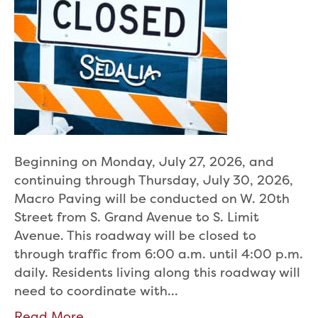
Beginning on Monday, July 27, 2026, and
continuing through Thursday, July 30, 2026,
Macro Paving will be conducted on W. 20th
Street from S. Grand Avenue to S. Limit
Avenue. This roadway will be closed to
through traffic from 6:00 a.m. until 4:00 p.m.
daily. Residents living along this roadway will
need to coordinate with…
Read More