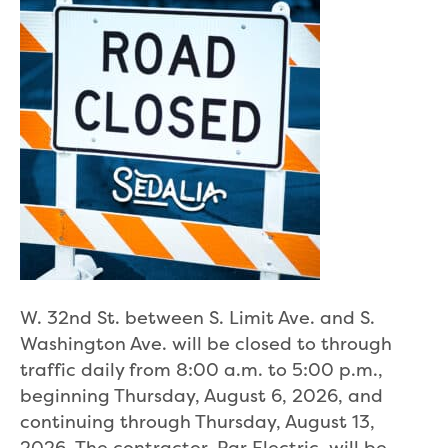
W. 32nd St. between S. Limit Ave. and S.
Washington Ave. will be closed to through
traffic daily from 8:00 a.m. to 5:00 p.m.,
beginning Thursday, August 6, 2026, and
continuing through Thursday, August 13,
2026. The contractor, Par Electric, will be