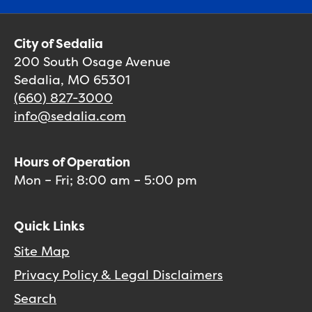
City of Sedalia
200 South Osage Avenue
Sedalia, MO 65301
(660) 827-3000
info@sedalia.com
Hours of Operation
Mon – Fri; 8:00 am – 5:00 pm
Quick Links
Site Map
Privacy Policy & Legal Disclaimers
Search