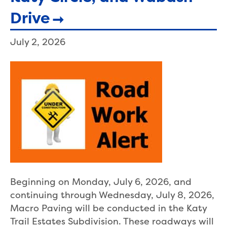
Drive
July 2, 2026
Beginning on Monday, July 6, 2026, and
continuing through Wednesday, July 8, 2026,
Macro Paving will be conducted in the Katy
Trail Estates Subdivision. These roadways will