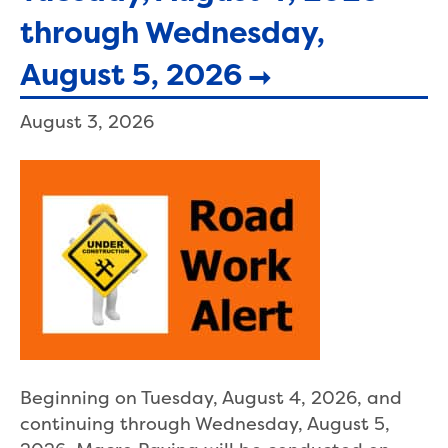
through Wednesday,
August 5, 2026
August 3, 2026
Beginning on Tuesday, August 4, 2026, and
continuing through Wednesday, August 5,