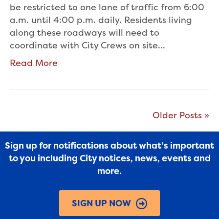
be restricted to one lane of traffic from 6:00
a.m. until 4:00 p.m. daily. Residents living
along these roadways will need to
coordinate with City Crews on site…
Read More
Older Posts »
Sign up for notifications about what’s important
to you including City notices, news, events and
more.
SIGN UP NOW