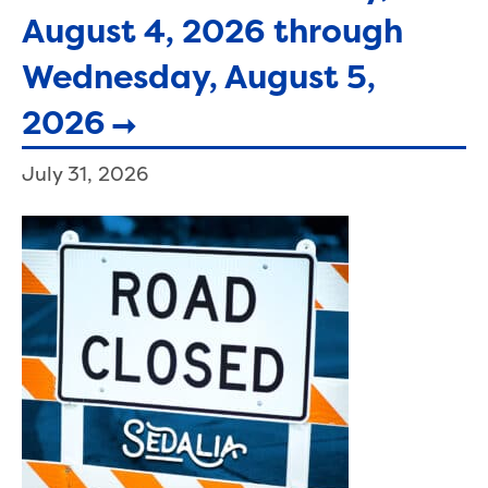
August 4, 2026 through
Wednesday, August 5,
2026
July 31, 2026