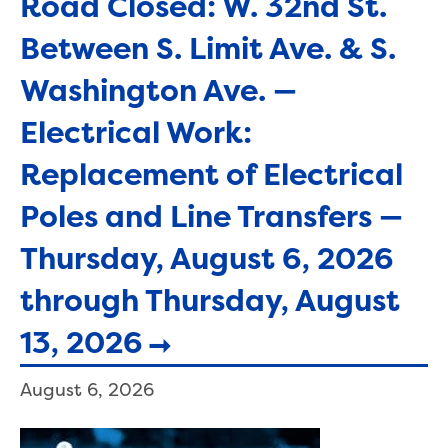
Road Closed: W. 32nd St.
Between S. Limit Ave. & S.
Washington Ave. —
Electrical Work:
Replacement of Electrical
Poles and Line Transfers —
Thursday, August 6, 2026
through Thursday, August
13, 2026
August 6, 2026