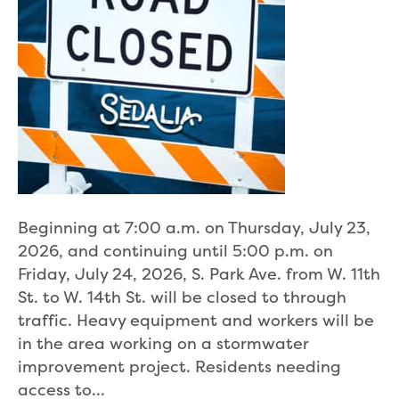
Beginning at 7:00 a.m. on Thursday, July 23,
2026, and continuing until 5:00 p.m. on
Friday, July 24, 2026, S. Park Ave. from W. 11th
St. to W. 14th St. will be closed to through
traffic. Heavy equipment and workers will be
in the area working on a stormwater
improvement project. Residents needing
access to…