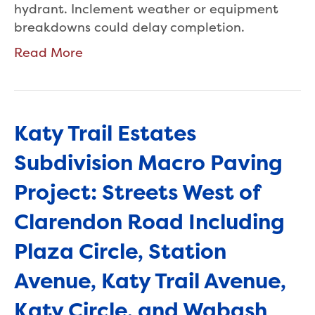
hydrant. Inclement weather or equipment
breakdowns could delay completion.
Read More
Katy Trail Estates
Subdivision Macro Paving
Project: Streets West of
Clarendon Road Including
Plaza Circle, Station
Avenue, Katy Trail Avenue,
Katy Circle, and Wabash