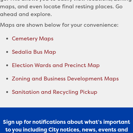
maps, and even locate final resting places. Go
ahead and explore.
Maps are shown below for your convenience:
Cemetery Maps
Sedalia Bus Map
Election Wards and Precinct Map
Zoning and Business Development Maps
Sanitation and Recycling Pickup
Sign up for notifications about what’s important
to you including City notices, news, events and