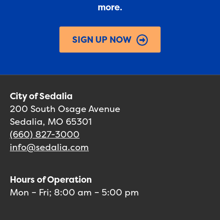
more.
SIGN UP NOW
City of Sedalia
200 South Osage Avenue
Sedalia, MO 65301
(660) 827-3000
info@sedalia.com
Hours of Operation
Mon – Fri; 8:00 am – 5:00 pm