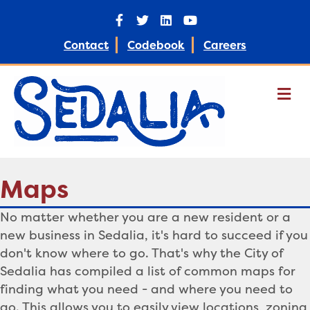
Facebook
Twitter
Linkedin
Youtube
Contact
Codebook
Careers
M
Maps
No matter whether you are a new resident or a
new business in Sedalia, it's hard to succeed if you
don't know where to go. That's why the City of
Sedalia has compiled a list of common maps for
finding what you need - and where you need to
go. This allows you to easily view locations, zoning