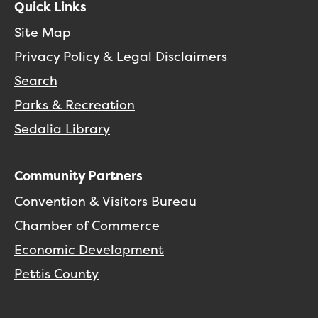
Quick Links
Site Map
Privacy Policy & Legal Disclaimers
Search
Parks & Recreation
Sedalia Library
Community Partners
Convention & Visitors Bureau
Chamber of Commerce
Economic Development
Pettis County