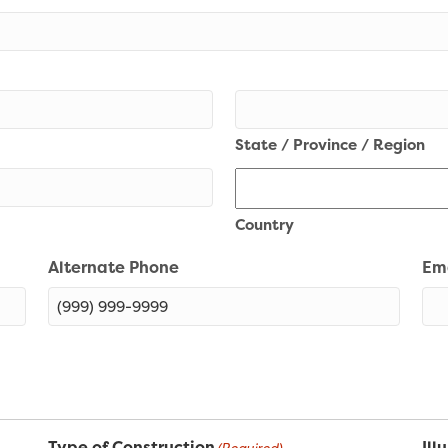
State / Province / Region
Country
Alternate Phone
Em
Type of Construction
Ill