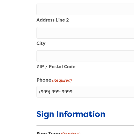
Address Line 2
City
ZIP / Postal Code
Phone
(Required)
Sign Information
Sign Type