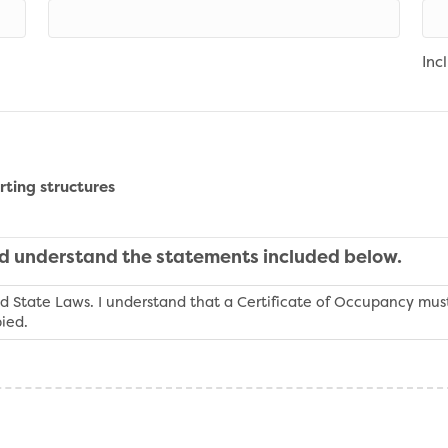
Inc
rting structures
nd understand the statements included below.
d State Laws. I understand that a Certificate of Occupancy must
ied.