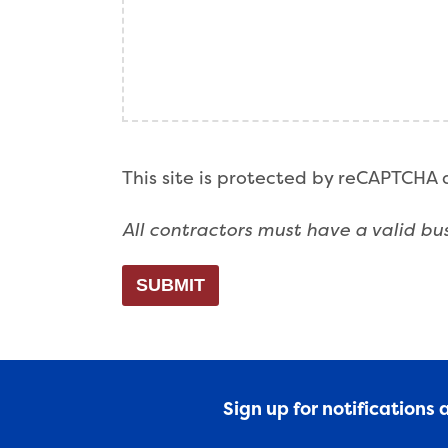
This site is protected by reCAPTCHA
All contractors must have a valid bus
SUBMIT
Sign up for notifications