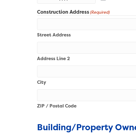
Construction Address
(Required)
Street Address
Address Line 2
City
ZIP / Postal Code
Building/Property Own