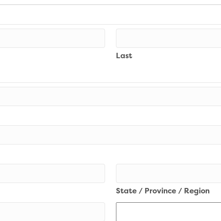
Last
State / Province / Region