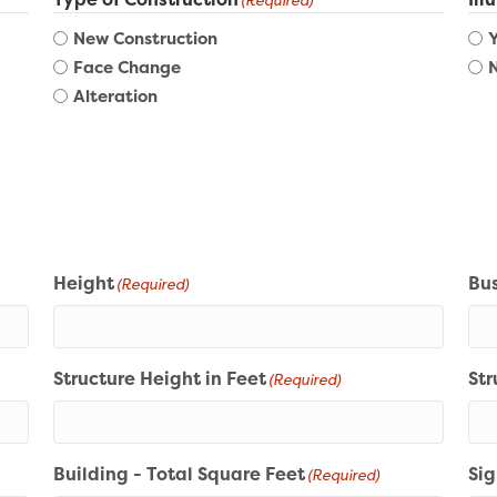
(Required)
New Construction
Face Change
Alteration
Height
Bus
(Required)
Structure Height in Feet
Str
(Required)
Building - Total Square Feet
Sig
(Required)