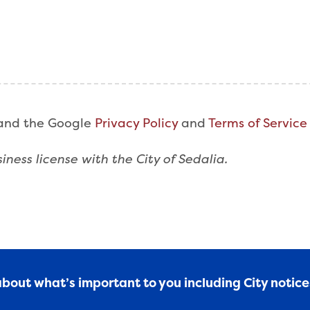
 and the Google
Privacy Policy
and
Terms of Service
iness license with the City of Sedalia.
 about what’s important to you including City notic