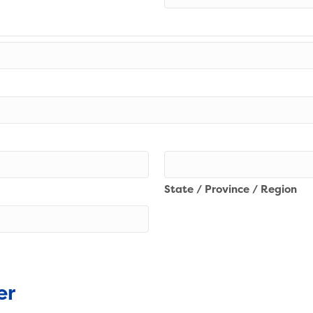
State / Province / Region
er