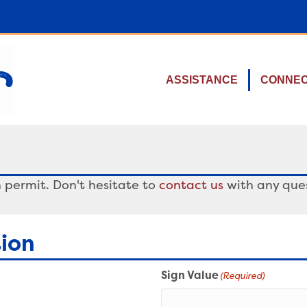
ASSISTANCE
CONNE
 permit. Don't hesitate to
contact us
with any ques
tion
Sign Value
(Required)