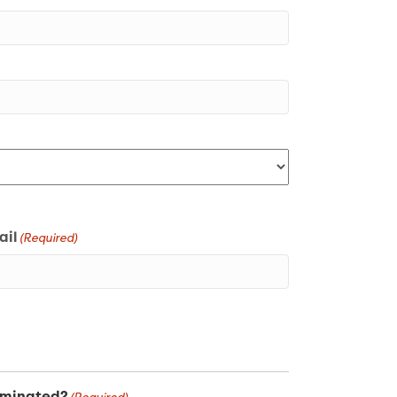
ail
(Required)
uminated?