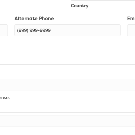
Country
Alternate Phone
Em
ense.