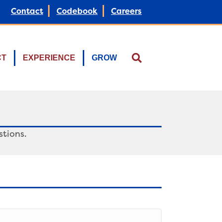
Contact
Codebook
Careers
CT
EXPERIENCE
GROW
tions.