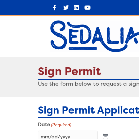
Facebook
Twitter
Linkedin
Youtube
Sign Permit
Use the form below to request a sign
Sign Permit Applica
Date
(Required)