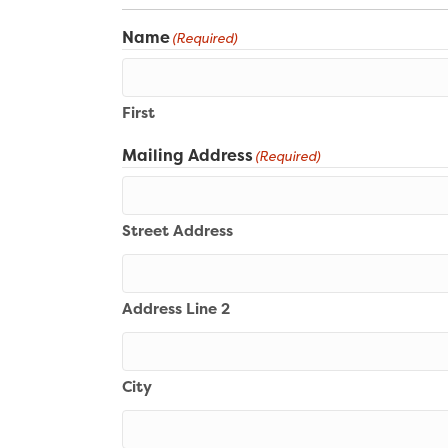
Name
(Required)
First
Mailing Address
(Required)
Street Address
Address Line 2
City