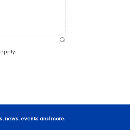
apply.
es, news, events and more.