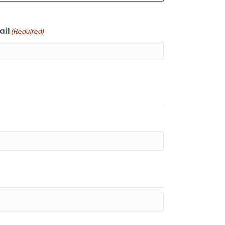
ail
(Required)