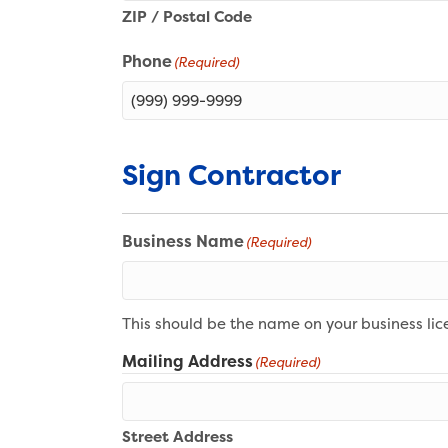
ZIP / Postal Code
Phone
(Required)
Sign Contractor
Business Name
(Required)
This should be the name on your business lic
Mailing Address
(Required)
Street Address