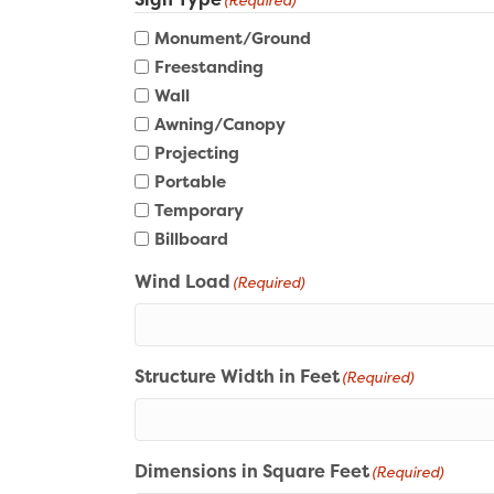
(Required)
Monument/Ground
Freestanding
Wall
Awning/Canopy
Projecting
Portable
Temporary
Billboard
Wind Load
(Required)
Structure Width in Feet
(Required)
Dimensions in Square Feet
(Required)