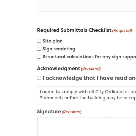
Required Submittals Checklist
(Required)
Site plan
Sign rendering
Structural calculations for any sign suppo
Acknowledgment
(Required)
I acknowledge that I have read a
I agree to comply with all City Ordinances an
3 remodels before the building may be occup
Signature
(Required)