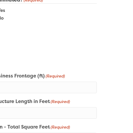
(Required)
Yes
No
iness Frontage (ft)
(Required)
ucture Length in Feet
(Required)
n - Total Square Feet
(Required)