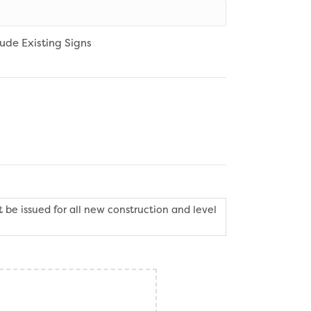
lude Existing Signs
 be issued for all new construction and level