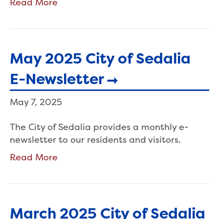
Read More
May 2025 City of Sedalia
E-Newsletter
May 7, 2025
The City of Sedalia provides a monthly e-
newsletter to our residents and visitors.
Read More
March 2025 City of Sedalia