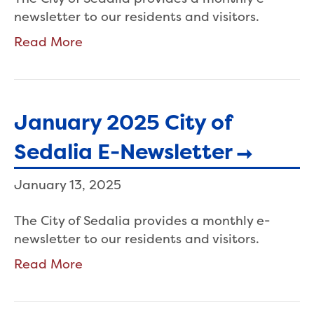
newsletter to our residents and visitors.
Read More
January 2025 City of
Sedalia E-Newsletter
January 13, 2025
The City of Sedalia provides a monthly e-
newsletter to our residents and visitors.
Read More