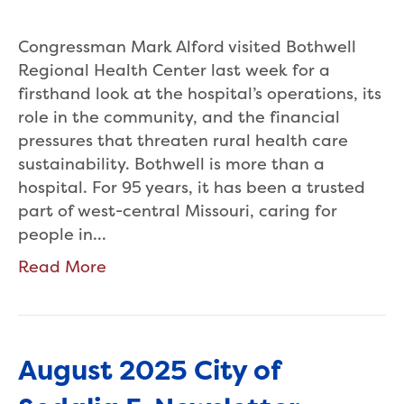
Congressman Mark Alford visited Bothwell
Regional Health Center last week for a
firsthand look at the hospital’s operations, its
role in the community, and the financial
pressures that threaten rural health care
sustainability. Bothwell is more than a
hospital. For 95 years, it has been a trusted
part of west-central Missouri, caring for
people in…
Read More
August 2025 City of