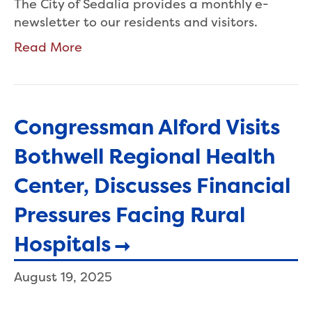
The City of Sedalia provides a monthly e-
newsletter to our residents and visitors.
Read More
Congressman Alford Visits
Bothwell Regional Health
Center, Discusses Financial
Pressures Facing Rural
Hospitals
August 19, 2025