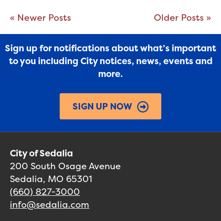
« Newer Posts
Older Posts »
Sign up for notifications about what’s important
to you including City notices, news, events and
more.
SIGN UP NOW
City of Sedalia
200 South Osage Avenue
Sedalia, MO 65301
(660) 827-3000
info@sedalia.com