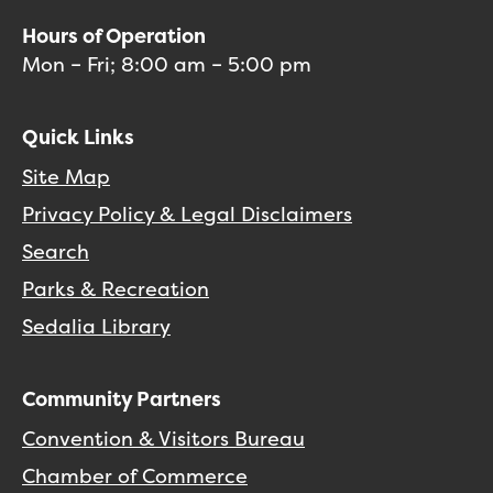
Hours of Operation
Mon – Fri; 8:00 am – 5:00 pm
Quick Links
Site Map
Privacy Policy & Legal Disclaimers
Search
Parks & Recreation
Sedalia Library
Community Partners
Convention & Visitors Bureau
Chamber of Commerce