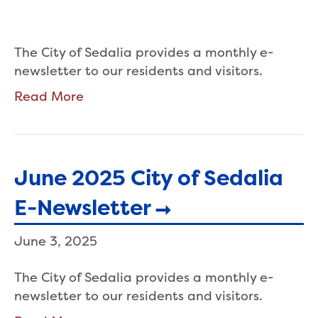
The City of Sedalia provides a monthly e-
newsletter to our residents and visitors.
Read More
June 2025 City of Sedalia
E-Newsletter
June 3, 2025
The City of Sedalia provides a monthly e-
newsletter to our residents and visitors.