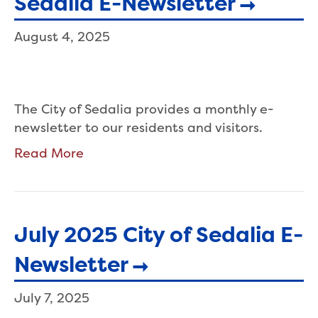
Sedalia E-Newsletter
August 4, 2025
The City of Sedalia provides a monthly e-
newsletter to our residents and visitors.
Read More
July 2025 City of Sedalia E-
Newsletter
July 7, 2025