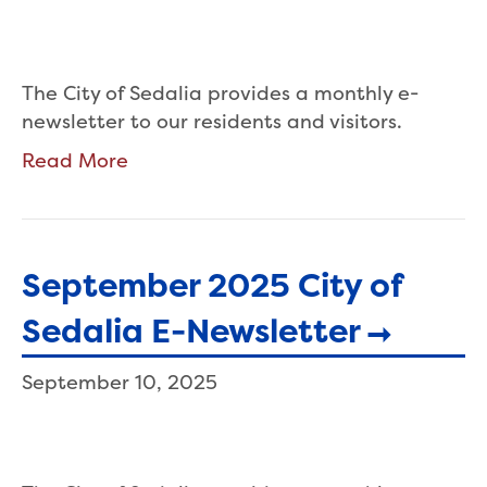
The City of Sedalia provides a monthly e-
newsletter to our residents and visitors.
Read More
September 2025 City of
Sedalia E-Newsletter
September 10, 2025