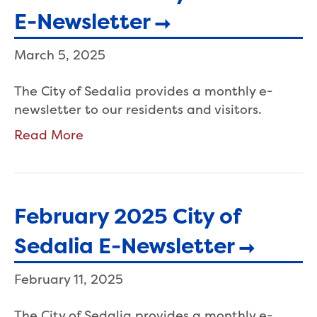
E-Newsletter
March 5, 2025
The City of Sedalia provides a monthly e-
newsletter to our residents and visitors.
Read More
February 2025 City of
Sedalia E-Newsletter
February 11, 2025
The City of Sedalia provides a monthly e-