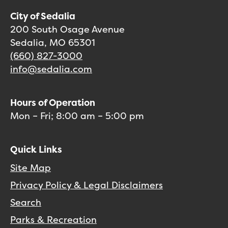
City of Sedalia
200 South Osage Avenue
Sedalia, MO 65301
(660) 827-3000
info@sedalia.com
Hours of Operation
Mon – Fri; 8:00 am – 5:00 pm
Quick Links
Site Map
Privacy Policy & Legal Disclaimers
Search
Parks & Recreation