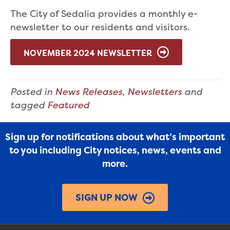
The City of Sedalia provides a monthly e-
newsletter to our residents and visitors.
NOVEMBER 2024 NEWSLETTER
Posted in
News Releases
,
Newsletters
and
tagged
Featured
Sign up for notifications about what’s important
to you including City notices, news, events and
more.
SIGN UP NOW