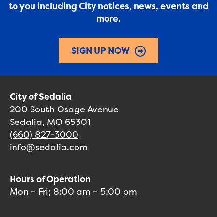
to you including City notices, news, events and
more.
SIGN UP NOW
City of Sedalia
200 South Osage Avenue
Sedalia, MO 65301
(660) 827-3000
info@sedalia.com
Hours of Operation
Mon – Fri; 8:00 am – 5:00 pm