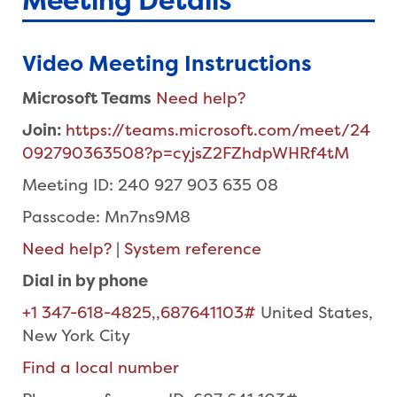
Meeting Details
Video Meeting Instructions
Microsoft Teams
Need help?
Join:
https://teams.microsoft.com/meet/24
092790363508?p=cyjsZ2FZhdpWHRf4tM
Meeting ID: 240 927 903 635 08
Passcode: Mn7ns9M8
Need help?
|
System reference
Dial in by phone
+1 347-618-4825,,687641103#
United States,
New York City
Find a local number