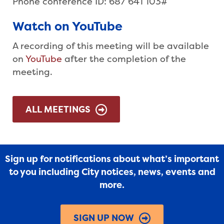
Phone conference ID: 687 641 103#
Watch on YouTube
A recording of this meeting will be available
on
YouTube
after the completion of the
meeting.
ALL MEETINGS
Sign up for notifications about what’s important
to you including City notices, news, events and
more.
SIGN UP NOW