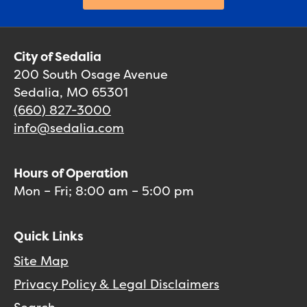
City of Sedalia
200 South Osage Avenue
Sedalia, MO 65301
(660) 827-3000
info@sedalia.com
Hours of Operation
Mon – Fri; 8:00 am – 5:00 pm
Quick Links
Site Map
Privacy Policy & Legal Disclaimers