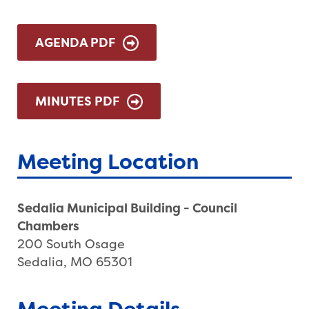
AGENDA PDF
MINUTES PDF
Meeting Location
Sedalia Municipal Building - Council
Chambers
200 South Osage
Sedalia, MO 65301