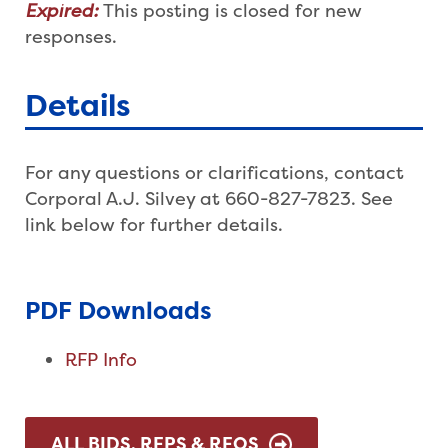
Expired:
This posting is closed for new
responses.
Details
For any questions or clarifications, contact
Corporal A.J. Silvey at 660-827-7823. See
link below for further details.
PDF Downloads
RFP Info
ALL BIDS, RFPS & RFQS