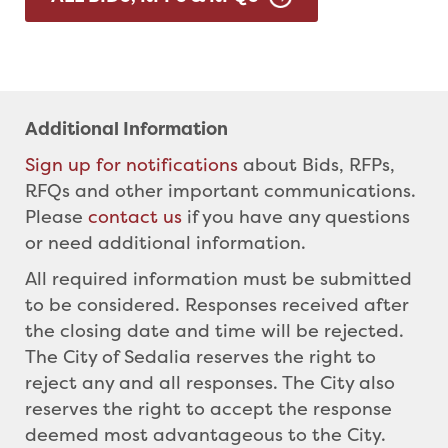
Additional Information
Sign up for notifications
about Bids, RFPs,
RFQs and other important communications.
Please
contact us
if you have any questions
or need additional information.
All required information must be submitted
to be considered. Responses received after
the closing date and time will be rejected.
The City of Sedalia reserves the right to
reject any and all responses. The City also
reserves the right to accept the response
deemed most advantageous to the City.