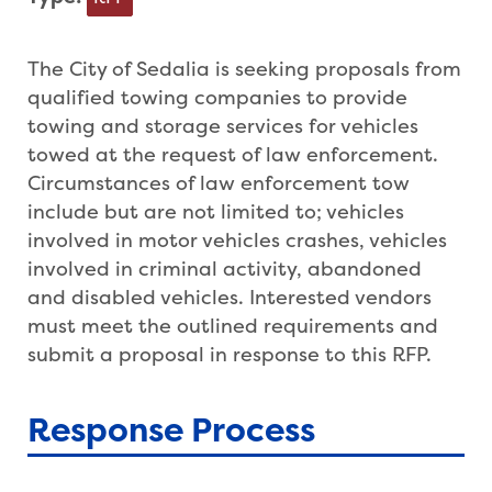
The City of Sedalia is seeking proposals from
qualified towing companies to provide
towing and storage services for vehicles
towed at the request of law enforcement.
Circumstances of law enforcement tow
include but are not limited to; vehicles
involved in motor vehicles crashes, vehicles
involved in criminal activity, abandoned
and disabled vehicles. Interested vendors
must meet the outlined requirements and
submit a proposal in response to this RFP.
Response Process