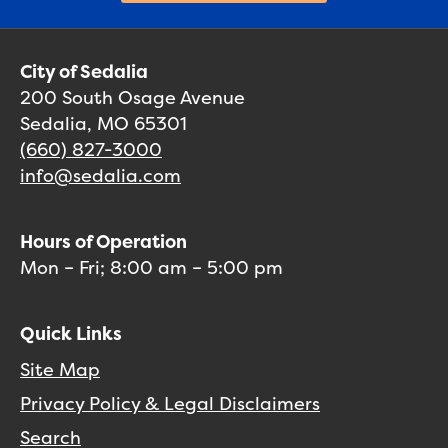
City of Sedalia
200 South Osage Avenue
Sedalia, MO 65301
(660) 827-3000
info@sedalia.com
Hours of Operation
Mon – Fri; 8:00 am – 5:00 pm
Quick Links
Site Map
Privacy Policy & Legal Disclaimers
Search