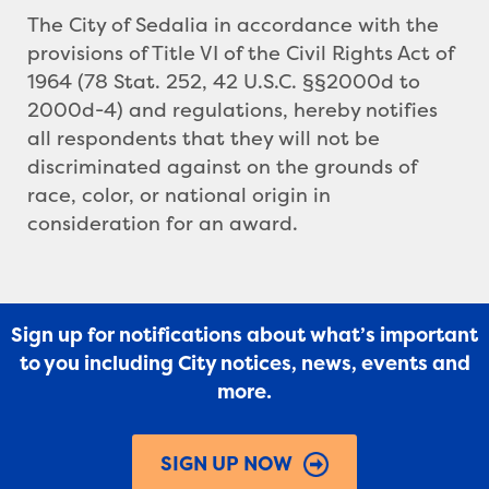
The City of Sedalia in accordance with the
provisions of Title VI of the Civil Rights Act of
1964 (78 Stat. 252, 42 U.S.C. §§2000d to
2000d-4) and regulations, hereby notifies
all respondents that they will not be
discriminated against on the grounds of
race, color, or national origin in
consideration for an award.
Sign up for notifications about what’s important
to you including City notices, news, events and
more.
SIGN UP NOW