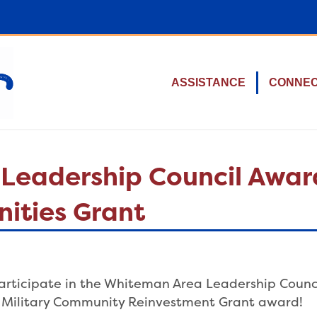
ASSISTANCE
CONNE
Leadership Council Awar
ities Grant
 participate in the Whiteman Area Leadership Counci
ri Military Community Reinvestment Grant award!