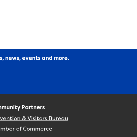
es, news, events and more.
munity Partners
vention & Visitors Bureau
mber of Commerce