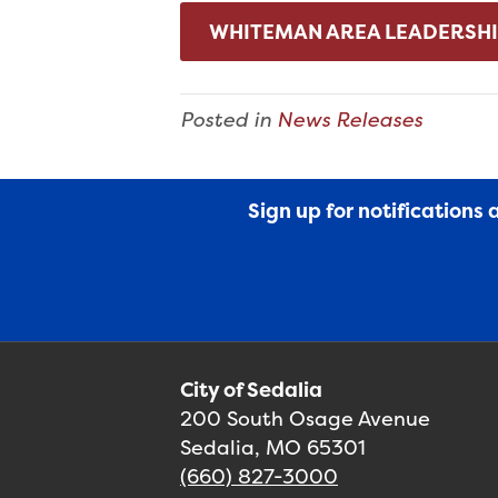
WHITEMAN AREA LEADERSHI
Posted in
News Releases
Sign up for notifications
City of Sedalia
200 South Osage Avenue
Sedalia, MO 65301
(660) 827-3000