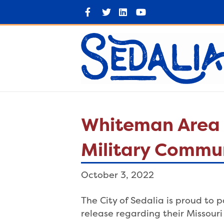
F
T
L
Y
a
w
i
o
c
i
n
u
e
t
k
t
b
t
e
u
o
e
d
b
o
r
i
e
k
n
Whiteman Area 
Military Commun
October 3, 2022
The City of Sedalia is proud to
release regarding their Missou