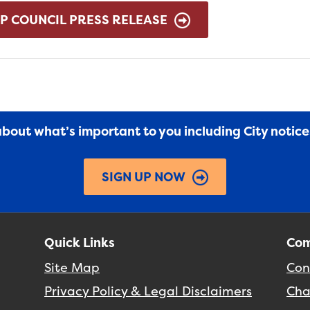
P COUNCIL PRESS RELEASE
 about what’s important to you including City notic
SIGN UP NOW
Quick Links
Com
Site Map
Con
Privacy Policy & Legal Disclaimers
Cha