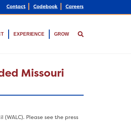
Contact
Codebook
Careers
CT
EXPERIENCE
GROW
ded Missouri
l (WALC). Please see the press