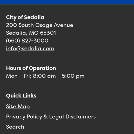
City of Sedalia
200 South Osage Avenue
Sedalia, MO 65301
(660) 827-3000
info@sedalia.com
Hours of Operation
Mon – Fri; 8:00 am – 5:00 pm
Quick Links
Site Map
Privacy Policy & Legal Disclaimers
Search