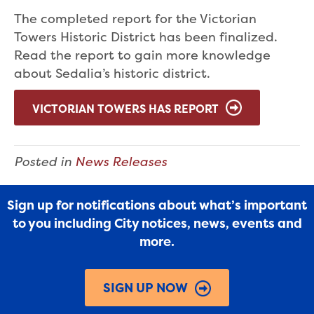
The completed report for the Victorian
Towers Historic District has been finalized.
Read the report to gain more knowledge
about Sedalia’s historic district.
VICTORIAN TOWERS HAS REPORT
Posted in
News Releases
Sign up for notifications about what’s important
to you including City notices, news, events and
more.
SIGN UP NOW