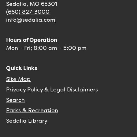
Sedalia, MO 65301
(660) 827-3000
info@sedalia.com
Hours of Operation
Mon – Fri; 8:00 am – 5:00 pm
Quick Links
Site Map
Privacy Policy & Legal Disclaimers
Search
Parks & Recreation
Sedalia Library