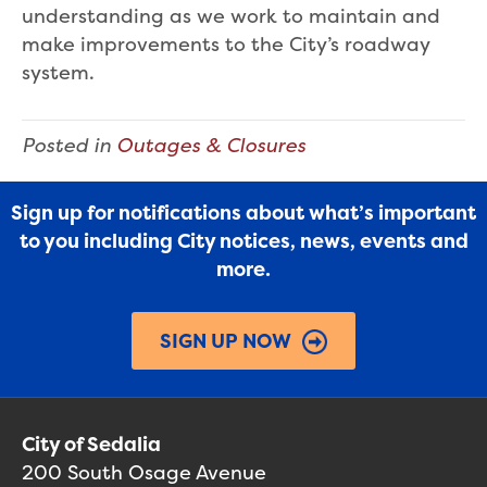
understanding as we work to maintain and
make improvements to the City’s roadway
system.
Posted in
Outages & Closures
Sign up for notifications about what’s important
to you including City notices, news, events and
more.
SIGN UP NOW
City of Sedalia
200 South Osage Avenue