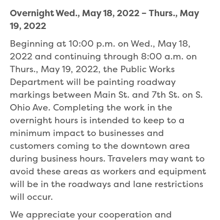
Overnight Wed., May 18, 2022 – Thurs., May
19, 2022
Beginning at 10:00 p.m. on Wed., May 18,
2022 and continuing through 8:00 a.m. on
Thurs., May 19, 2022, the Public Works
Department will be painting roadway
markings between Main St. and 7th St. on S.
Ohio Ave. Completing the work in the
overnight hours is intended to keep to a
minimum impact to businesses and
customers coming to the downtown area
during business hours. Travelers may want to
avoid these areas as workers and equipment
will be in the roadways and lane restrictions
will occur.
We appreciate your cooperation and