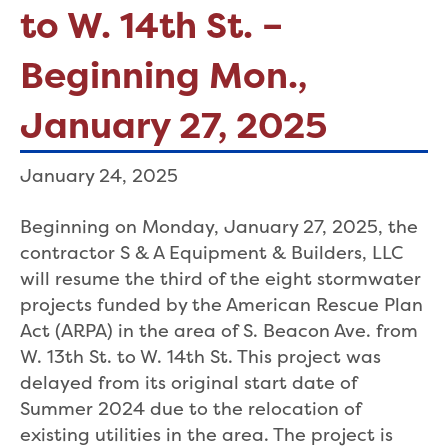
to W. 14th St. –
Beginning Mon.,
January 27, 2025
January 24, 2025
Beginning on Monday, January 27, 2025, the
contractor S & A Equipment & Builders, LLC
will resume the third of the eight stormwater
projects funded by the American Rescue Plan
Act (ARPA) in the area of S. Beacon Ave. from
W. 13th St. to W. 14th St. This project was
delayed from its original start date of
Summer 2024 due to the relocation of
existing utilities in the area. The project is