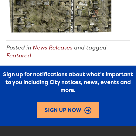
Posted in
News Releases
and tagged
Featured
Sign up for notifications about what’s important
to you including City notices, news, events and
more.
SIGN UP NOW