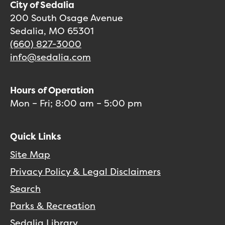
City of Sedalia
200 South Osage Avenue
Sedalia, MO 65301
(660) 827-3000
info@sedalia.com
Hours of Operation
Mon – Fri; 8:00 am – 5:00 pm
Quick Links
Site Map
Privacy Policy & Legal Disclaimers
Search
Parks & Recreation
Sedalia Library