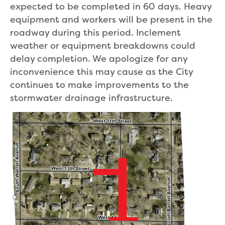
expected to be completed in 60 days. Heavy
equipment and workers will be present in the
roadway during this period. Inclement
weather or equipment breakdowns could
delay completion. We apologize for any
inconvenience this may cause as the City
continues to make improvements to the
stormwater drainage infrastructure.