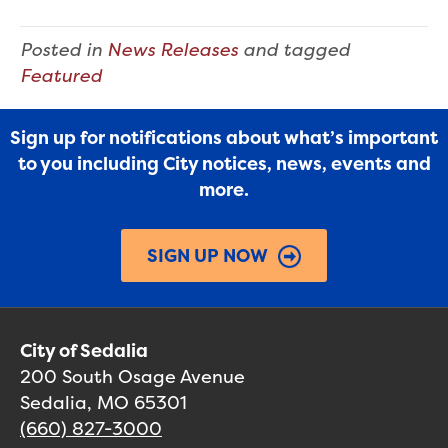
Posted in
News Releases
and tagged
Featured
Sign up for notifications about what’s important
to you including City notices, news, events and
more.
SIGN UP NOW
City of Sedalia
200 South Osage Avenue
Sedalia, MO 65301
(660) 827-3000