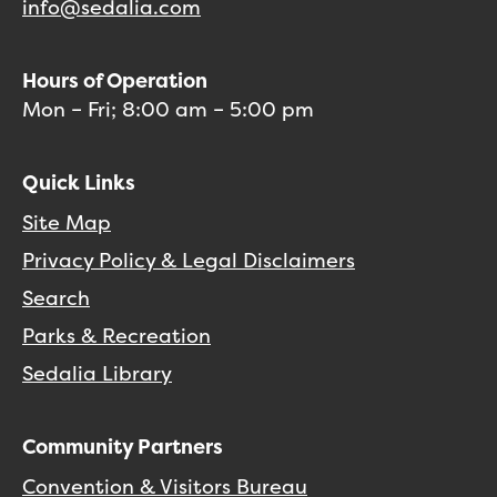
info@sedalia.com
Hours of Operation
Mon – Fri; 8:00 am – 5:00 pm
Quick Links
Site Map
Privacy Policy & Legal Disclaimers
Search
Parks & Recreation
Sedalia Library
Community Partners
Convention & Visitors Bureau