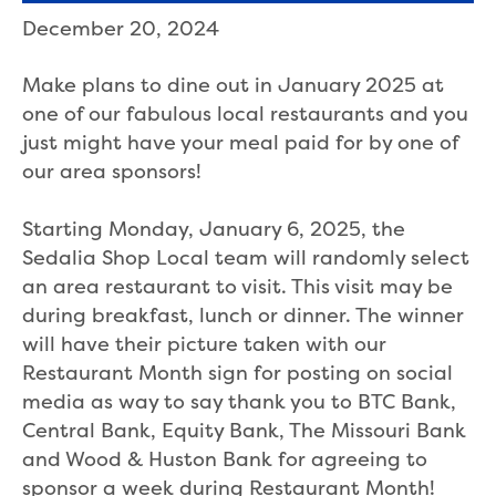
December 20, 2024
Make plans to dine out in January 2025 at
one of our fabulous local restaurants and you
just might have your meal paid for by one of
our area sponsors!
Starting Monday, January 6, 2025, the
Sedalia Shop Local team will randomly select
an area restaurant to visit. This visit may be
during breakfast, lunch or dinner. The winner
will have their picture taken with our
Restaurant Month sign for posting on social
media as way to say thank you to BTC Bank,
Central Bank, Equity Bank, The Missouri Bank
and Wood & Huston Bank for agreeing to
sponsor a week during Restaurant Month!