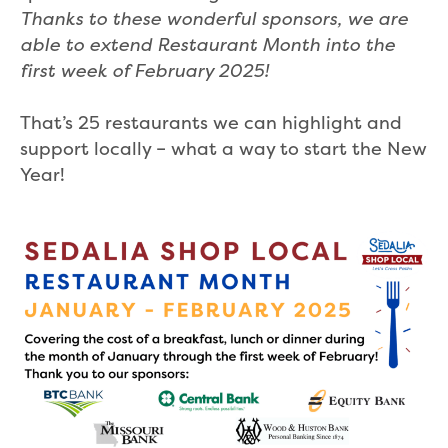
Thanks to these wonderful sponsors, we are
able to extend Restaurant Month into the
first week of February 2025!
That’s 25 restaurants we can highlight and
support locally – what a way to start the New
Year!