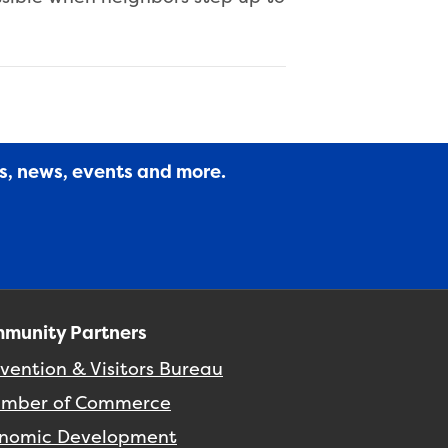
es, news, events and more.
munity Partners
vention & Visitors Bureau
mber of Commerce
nomic Development