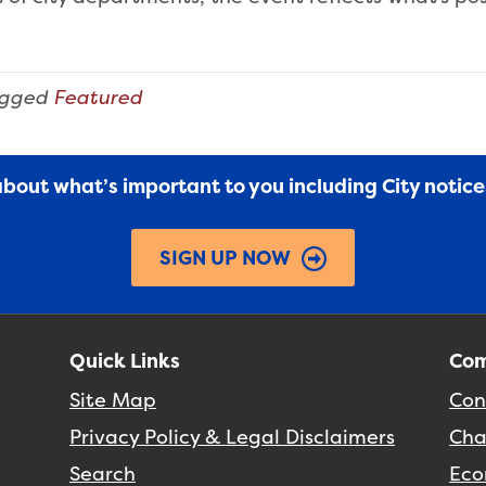
agged
Featured
 about what’s important to you including City notic
SIGN UP NOW
Quick Links
Com
Site Map
Con
Privacy Policy & Legal Disclaimers
Cha
Search
Eco