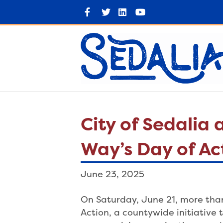
F
T
L
Y
a
w
i
o
c
i
n
u
e
t
k
t
b
t
e
u
o
e
d
b
o
r
i
e
k
n
City of Sedalia
Way’s Day of Ac
June 23, 2025
On Saturday, June 21, more than
Action, a countywide initiative t