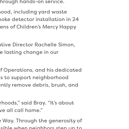
through hands-on service.
hood, including yard waste
oke detector installation in 24
ns of Children’s Mercy Happy
ive Director Rachelle Simon,
 lasting change in our
 of Operations, and his dedicated
es to support neighborhood
iently remove debris, brush, and
hoods,” said Bray. “It’s about
 all call home.”
he Way. Through the generosity of
ssible when neighbors step up to