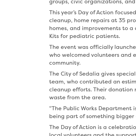
groups, civic organizations, an
This year’s Day of Action focus
cleanup, home repairs at 35 prop
homes, and improvements to a c
Kits for pediatric patients.
The event was officially launc
who welcomed volunteers and em
community.
The City of Sedalia gives specia
team, who contributed an estim
cleanup efforts. Their donation 
waste from the area.
“The Public Works Department is 
being part of something bigger
The Day of Action is a celebratio
local volunteers and the suppor