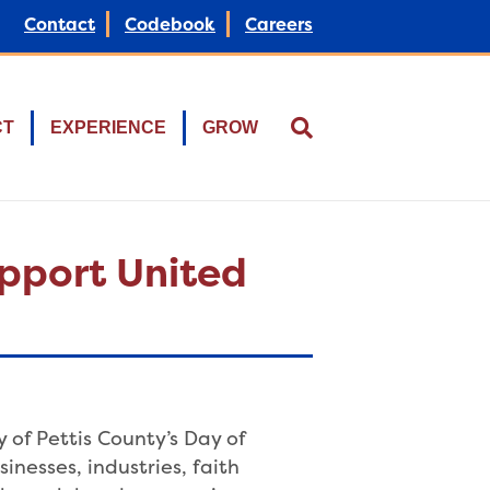
Contact
Codebook
Careers
CT
EXPERIENCE
GROW
upport United
of Pettis County’s Day of
inesses, industries, faith