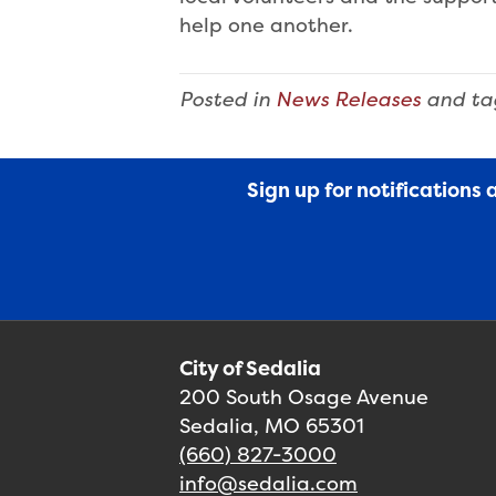
help one another.
Posted in
News Releases
and t
Sign up for notifications
City of Sedalia
200 South Osage Avenue
Sedalia, MO 65301
(660) 827-3000
info@sedalia.com