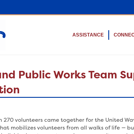
ASSISTANCE
CONNE
 and Public Works Team S
tion
 270 volunteers came together for the United Way 
hat mobilizes volunteers from all walks of life — bus