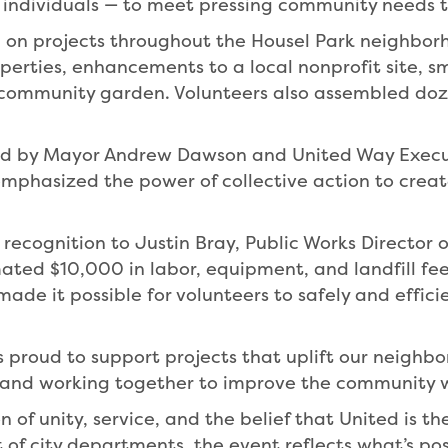
d individuals — to meet pressing community needs 
ed on projects throughout the Housel Park neighbor
erties, enhancements to a local nonprofit site, sm
ommunity garden. Volunteers also assembled doze
hed by Mayor Andrew Dawson and United Way Execut
phasized the power of collective action to create
l recognition to Justin Bray, Public Works Director
ated $10,000 in labor, equipment, and landfill fe
made it possible for volunteers to safely and effic
proud to support projects that uplift our neighbor
 and working together to improve the community we
n of unity, service, and the belief that United is t
t of city departments, the event reflects what’s po