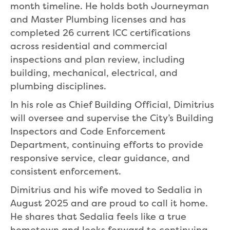
month timeline. He holds both Journeyman
and Master Plumbing licenses and has
completed 26 current ICC certifications
across residential and commercial
inspections and plan review, including
building, mechanical, electrical, and
plumbing disciplines.
In his role as Chief Building Official, Dimitrius
will oversee and supervise the City’s Building
Inspectors and Code Enforcement
Department, continuing efforts to provide
responsive service, clear guidance, and
consistent enforcement.
Dimitrius and his wife moved to Sedalia in
August 2025 and are proud to call it home.
He shares that Sedalia feels like a true
hometown and looks forward to continuing