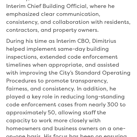
Interim Chief Building Official, where he
emphasized clear communication,
consistency, and collaboration with residents,
contractors, and property owners.
During his time as Interim CBO, Dimitrius
helped implement same-day building
inspections, extended code enforcement
timelines when appropriate, and assisted
with improving the City’s Standard Operating
Procedures to promote transparency,
fairness, and consistency. In addition, he
played a key role in reducing long-standing
code enforcement cases from nearly 300 to
approximately 50, allowing staff the
capacity to work more closely with
homeowners and business owners on a one-
on-one basis. His focus has been on ensuring