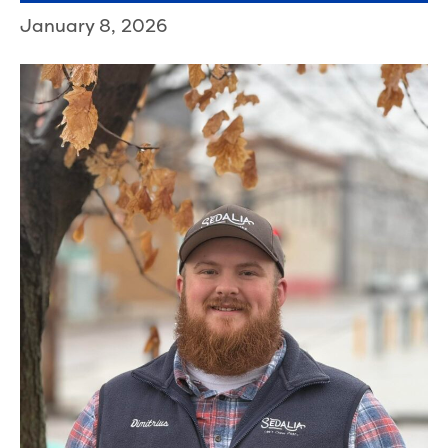
January 8, 2026