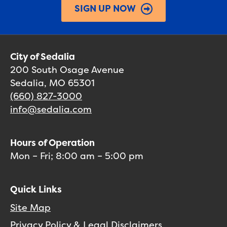
SIGN UP NOW
City of Sedalia
200 South Osage Avenue
Sedalia, MO 65301
(660) 827-3000
info@sedalia.com
Hours of Operation
Mon – Fri; 8:00 am – 5:00 pm
Quick Links
Site Map
Privacy Policy & Legal Disclaimers