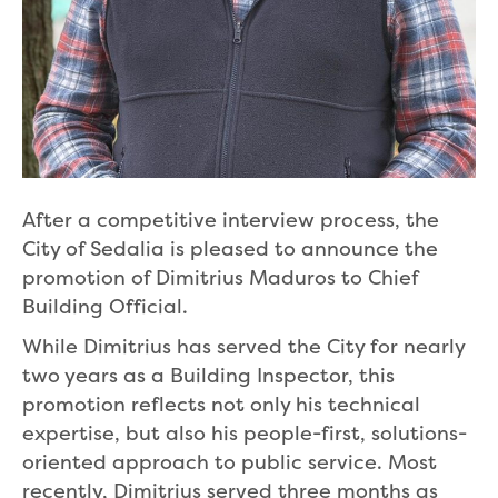
After a competitive interview process, the
City of Sedalia is pleased to announce the
promotion of Dimitrius Maduros to Chief
Building Official.
While Dimitrius has served the City for nearly
two years as a Building Inspector, this
promotion reflects not only his technical
expertise, but also his people-first, solutions-
oriented approach to public service. Most
recently, Dimitrius served three months as