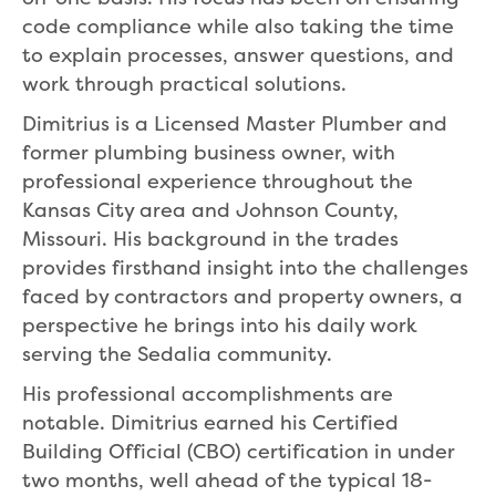
code compliance while also taking the time
to explain processes, answer questions, and
work through practical solutions.
Dimitrius is a Licensed Master Plumber and
former plumbing business owner, with
professional experience throughout the
Kansas City area and Johnson County,
Missouri. His background in the trades
provides firsthand insight into the challenges
faced by contractors and property owners, a
perspective he brings into his daily work
serving the Sedalia community.
His professional accomplishments are
notable. Dimitrius earned his Certified
Building Official (CBO) certification in under
two months, well ahead of the typical 18-