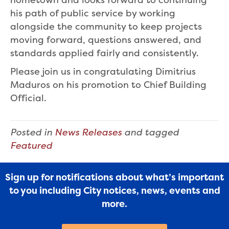
his path of public service by working
alongside the community to keep projects
moving forward, questions answered, and
standards applied fairly and consistently.
Please join us in congratulating Dimitrius
Maduros on his promotion to Chief Building
Official.
Posted in
News Releases
and tagged
Featured
Sign up for notifications about what’s important
to you including City notices, news, events and
more.