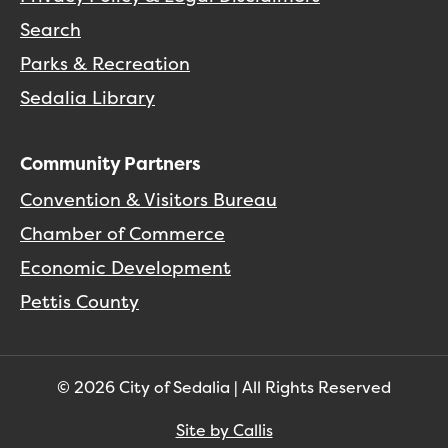
Search
Parks & Recreation
Sedalia Library
Community Partners
Convention & Visitors Bureau
Chamber of Commerce
Economic Development
Pettis County
© 2026 City of Sedalia | All Rights Reserved
Site by Callis