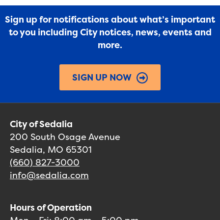
Sign up for notifications about what’s important
to you including City notices, news, events and
more.
SIGN UP NOW
City of Sedalia
200 South Osage Avenue
Sedalia, MO 65301
(660) 827-3000
info@sedalia.com
Hours of Operation