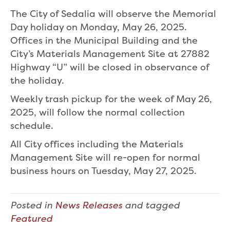
The City of Sedalia will observe the Memorial
Day holiday on Monday, May 26, 2025.
Offices in the Municipal Building and the
City’s Materials Management Site at 27882
Highway “U” will be closed in observance of
the holiday.
Weekly trash pickup for the week of May 26,
2025, will follow the normal collection
schedule.
All City offices including the Materials
Management Site will re-open for normal
business hours on Tuesday, May 27, 2025.
Posted in
News Releases
and tagged
Featured