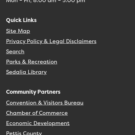
Mon – Fri; 8:00 am – 5:00 pm
Quick Links
Site Map
Privacy Policy & Legal Disclaimers
Search
Parks & Recreation
Sedalia Library
Community Partners
Convention & Visitors Bureau
Chamber of Commerce
Economic Development
Pettis County