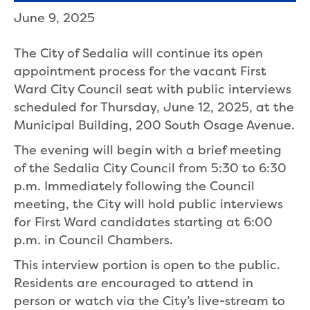
June 9, 2025
The City of Sedalia will continue its open
appointment process for the vacant First
Ward City Council seat with public interviews
scheduled for Thursday, June 12, 2025, at the
Municipal Building, 200 South Osage Avenue.
The evening will begin with a brief meeting
of the Sedalia City Council from 5:30 to 6:30
p.m. Immediately following the Council
meeting, the City will hold public interviews
for First Ward candidates starting at 6:00
p.m. in Council Chambers.
This interview portion is open to the public.
Residents are encouraged to attend in
person or watch via the City’s live-stream to