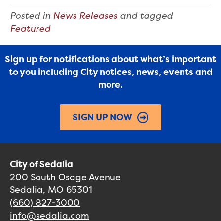
Posted in
News Releases
and tagged
Featured
Sign up for notifications about what’s important
to you including City notices, news, events and
more.
SIGN UP NOW
City of Sedalia
200 South Osage Avenue
Sedalia, MO 65301
(660) 827-3000
info@sedalia.com