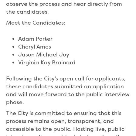
observe the process and hear directly from
the candidates.
Meet the Candidates:
Adam Porter
Cheryl Ames
Jason Michael Joy
Virginia Kay Brainard
Following the City’s open call for applicants,
these candidates submitted an application
and will move forward to the public interview
phase.
The City is committed to ensuring that this
process remains open, transparent, and
accessible to the public. Hosting live, public