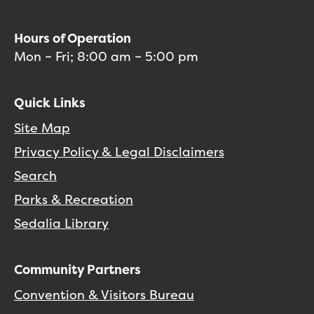
Hours of Operation
Mon – Fri; 8:00 am – 5:00 pm
Quick Links
Site Map
Privacy Policy & Legal Disclaimers
Search
Parks & Recreation
Sedalia Library
Community Partners
Convention & Visitors Bureau