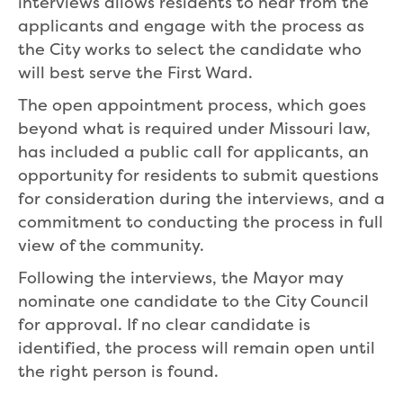
interviews allows residents to hear from the
applicants and engage with the process as
the City works to select the candidate who
will best serve the First Ward.
The open appointment process, which goes
beyond what is required under Missouri law,
has included a public call for applicants, an
opportunity for residents to submit questions
for consideration during the interviews, and a
commitment to conducting the process in full
view of the community.
Following the interviews, the Mayor may
nominate one candidate to the City Council
for approval. If no clear candidate is
identified, the process will remain open until
the right person is found.