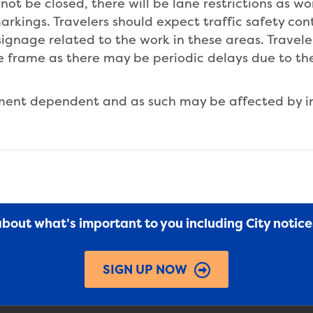
not be closed, there will be lane restrictions as w
rkings. Travelers should expect traffic safety con
signage related to the work in these areas. Travel
me frame as there may be periodic delays due to t
pment dependent and as such may be affected by 
 about what’s important to you including City notic
SIGN UP NOW