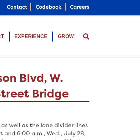
Contact
Codebook
Careers
CT
EXPERIENCE
GROW
on Blvd, W.
Street Bridge
as well as the lane divider lines
 and 6:00 a.m., Wed., July 28,