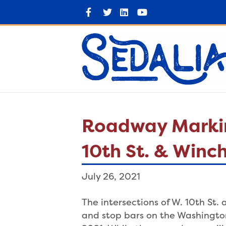
F
T
L
Y
a
w
i
o
c
i
n
u
e
t
k
t
b
t
e
u
o
e
d
b
o
r
i
e
k
n
Roadway Marking
10th St. & Winc
July 26, 2021
The intersections of W. 10th St.
and stop bars on the Washingto