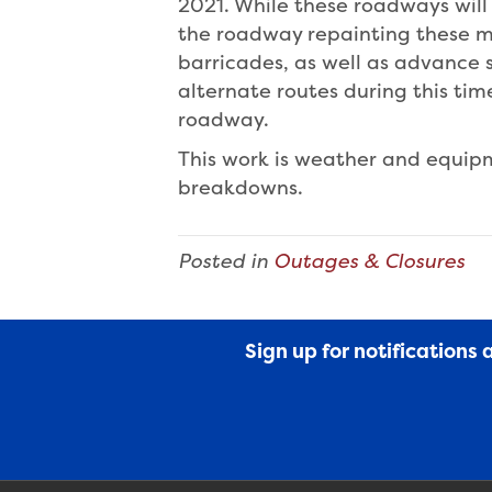
2021. While these roadways will 
the roadway repainting these ma
barricades, as well as advance 
alternate routes during this ti
roadway.
This work is weather and equi
breakdowns.
Posted in
Outages & Closures
Sign up for notifications