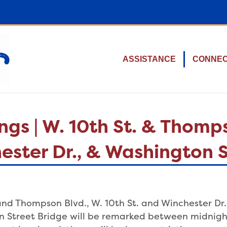
ASSISTANCE
CONNE
s | W. 10th St. & Thomps
hester Dr., & Washington 
 and Thompson Blvd., W. 10th St. and Winchester Dr. 
n Street Bridge will be remarked between midnight