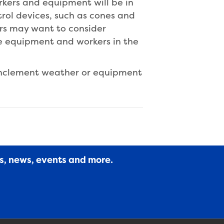
orkers and equipment will be in
trol devices, such as cones and
ers may want to consider
he equipment and workers in the
inclement weather or equipment
es, news, events and more.