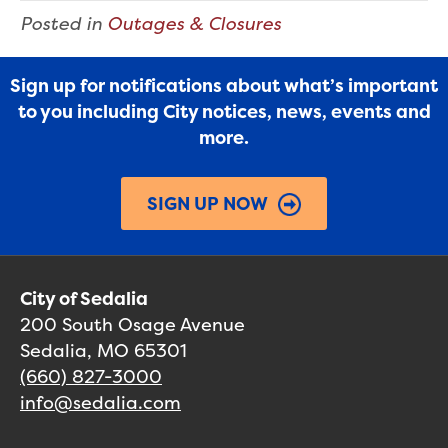
Posted in
Outages & Closures
Sign up for notifications about what’s important
to you including City notices, news, events and
more.
SIGN UP NOW
City of Sedalia
200 South Osage Avenue
Sedalia, MO 65301
(660) 827-3000
info@sedalia.com