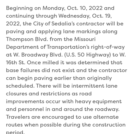
Beginning on Monday, Oct. 10, 2022 and
continuing through Wednesday, Oct. 19,
2022, the City of Sedalia’s contractor will be
paving and applying lane markings along
Thompson Blvd. from the Missouri
Department of Transportation’s right-of-way
at W. Broadway Blvd. (U.S. 50 Highway) to W.
16th St. Once milled it was determined that
base failures did not exist and the contractor
can begin paving earlier than originally
scheduled. There will be intermittent lane
closures and restrictions as road
improvements occur with heavy equipment
and personnel in and around the roadway.
Travelers are encouraged to use alternate
routes when possible during the construction
period.