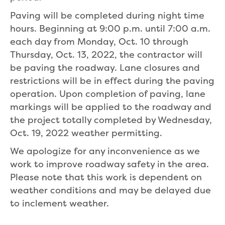
Paving will be completed during night time
hours. Beginning at 9:00 p.m. until 7:00 a.m.
each day from Monday, Oct. 10 through
Thursday, Oct. 13, 2022, the contractor will
be paving the roadway. Lane closures and
restrictions will be in effect during the paving
operation. Upon completion of paving, lane
markings will be applied to the roadway and
the project totally completed by Wednesday,
Oct. 19, 2022 weather permitting.
We apologize for any inconvenience as we
work to improve roadway safety in the area.
Please note that this work is dependent on
weather conditions and may be delayed due
to inclement weather.