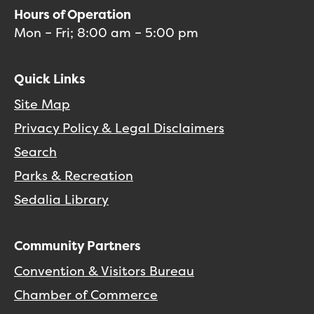
Hours of Operation
Mon – Fri; 8:00 am – 5:00 pm
Quick Links
Site Map
Privacy Policy & Legal Disclaimers
Search
Parks & Recreation
Sedalia Library
Community Partners
Convention & Visitors Bureau
Chamber of Commerce