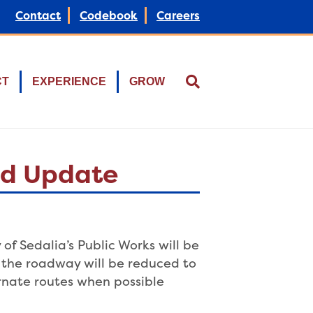
Contact
Codebook
Careers
CT
EXPERIENCE
GROW
ard Update
of Sedalia’s Public Works will be
, the roadway will be reduced to
ernate routes when possible