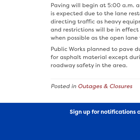
Paving will begin at 5:00 a.m. 
is expected due to the lane rest
directing traffic as heavy equip
and restrictions will be in effe
when possible as the open lane 
Public Works planned to pave du
for asphalt material except du
roadway safety in the area.
Posted in
Outages & Closures
Sign up for notifications