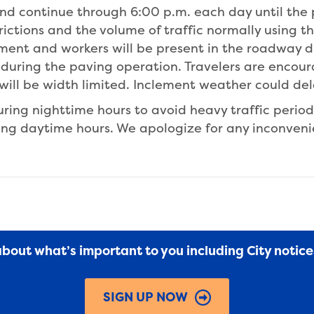
and continue through 6:00 p.m. each day until the 
rictions and the volume of traffic normally using t
ment and workers will be present in the roadway du
ct during the paving operation. Travelers are encou
will be width limited. Inclement weather could de
ring nighttime hours to avoid heavy traffic perio
ring daytime hours. We apologize for any inconven
 about what’s important to you including City notic
SIGN UP NOW