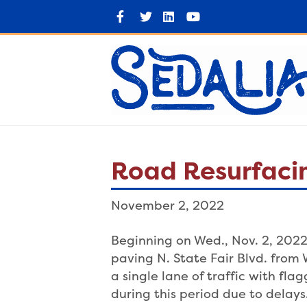
F
T
L
Y
a
w
i
o
c
i
n
u
e
t
k
t
b
t
e
u
o
e
d
b
o
r
i
e
k
n
Road Resurfacin
November 2, 2022
Beginning on Wed., Nov. 2, 2022 
paving N. State Fair Blvd. from 
a single lane of traffic with fl
during this period due to delays