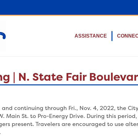
ASSISTANCE
CONNE
g | N. State Fair Boulev
and continuing through Fri., Nov. 4, 2022, the City 
W. Main St. to Pro-Energy Drive. During this period
aggers present. Travelers are encouraged to use alt
.