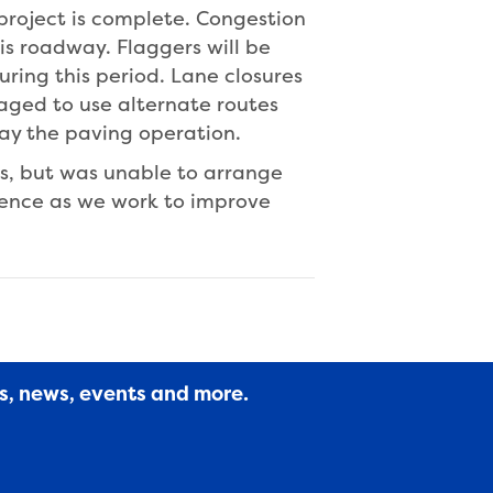
project is complete. Congestion
his roadway. Flaggers will be
ring this period. Lane closures
raged to use alternate routes
lay the paving operation.
ds, but was unable to arrange
ience as we work to improve
es, news, events and more.