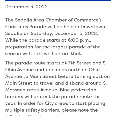
December 3, 2022
The Sedalia Area Chamber of Commerce’s
Christmas Parade will be held in Downtown
Sedalia on Saturday, December 3, 2022.
While the parade starts at 6:00 p.m.,
preparation for the largest parade of the
season will start well before that.
The parade route starts at 7th Street and S.
Ohio Avenue and proceeds north on Ohio
Avenue to Main Street before turning east on
Main Street to travel and disband around S.
Massachusetts Avenue. Blue pedestrian
barriers will protect the parade route this
year. In order for City crews to start placing
multiple safety barriers, please note the