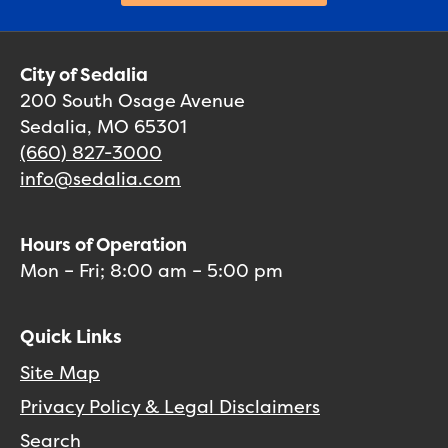
City of Sedalia
200 South Osage Avenue
Sedalia, MO 65301
(660) 827-3000
info@sedalia.com
Hours of Operation
Mon – Fri; 8:00 am – 5:00 pm
Quick Links
Site Map
Privacy Policy & Legal Disclaimers
Search