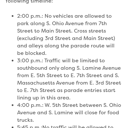
following timeline:
2:00 p.m.: No vehicles are allowed to
park along S. Ohio Avenue from 7th
Street to Main Street. Cross streets
(excluding 3rd Street and Main Street)
and alleys along the parade route will
be blocked.
3:00 p.m.: Traffic will be limited to
southbound only along S. Lamine Avenue
from E. 5th Street to E. 7th Street and S.
Massachusetts Avenue from E. 3rd Street
to E. 7th Street as parade entries start
lining up in this area.
4:00 p.m.: W. 5th Street between S. Ohio
Avenue and S. Lamine will close for food
trucks.
5:45 p.m.:No traffic will be allowed to