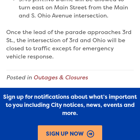
turn east on Main Street from the Main
and S. Ohio Avenue intersection.
Once the lead of the parade approaches 3rd
St., the intersection of 3rd and Ohio will be
closed to traffic except for emergency
vehicle response.
Posted in
Outages & Closures
Sign up for notifications about what’s important
to you including City notices, news, events and
more.
SIGN UP NOW