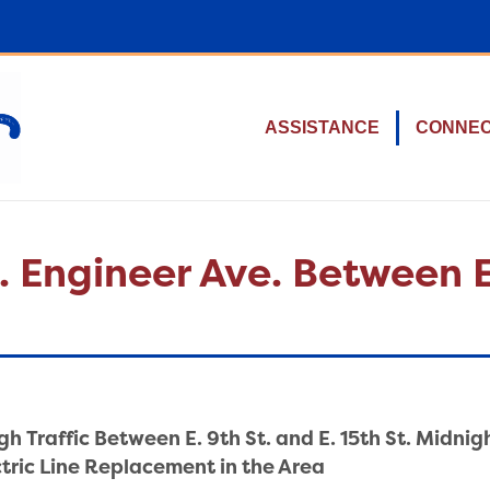
ASSISTANCE
CONNE
. Engineer Ave. Between E.
h Traffic Between E. 9th St. and E. 15th St. Midnig
ectric Line Replacement in the Area