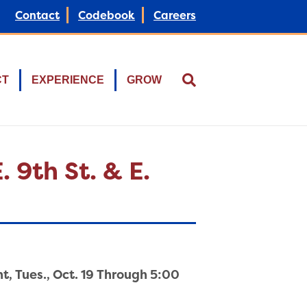
Contact
Codebook
Careers
CT
EXPERIENCE
GROW
 9th St. & E.
ht, Tues., Oct. 19 Through 5:00