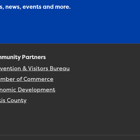
es, news, events and more.
munity Partners
vention & Visitors Bureau
mber of Commerce
nomic Development
tis County