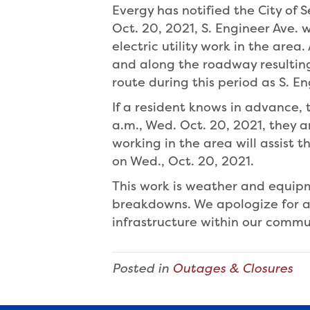
Evergy has notified the City of 
Oct. 20, 2021, S. Engineer Ave. w
electric utility work in the area
and along the roadway resulting 
route during this period as S. En
If a resident knows in advance,
a.m., Wed. Oct. 20, 2021, they 
working in the area will assist
on Wed., Oct. 20, 2021.
This work is weather and equi
breakdowns. We apologize for a
infrastructure within our commu
Posted in
Outages & Closures