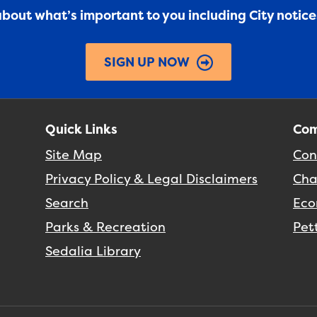
 about what’s important to you including City notic
SIGN UP NOW
Quick Links
Com
Site Map
Con
Privacy Policy & Legal Disclaimers
Cha
Search
Eco
Parks & Recreation
Pet
Sedalia Library