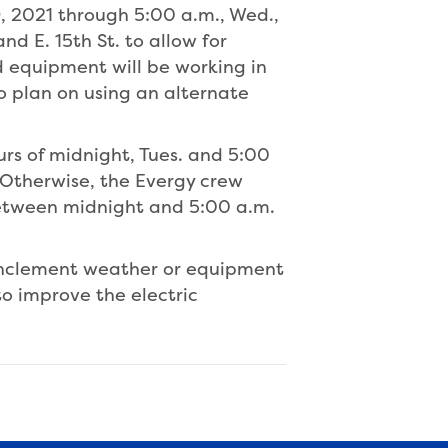
9, 2021 through 5:00 a.m., Wed.,
nd E. 15th St. to allow for
and equipment will be working in
to plan on using an alternate
urs of midnight, Tues. and 5:00
 Otherwise, the Evergy crew
 between midnight and 5:00 a.m.
inclement weather or equipment
o improve the electric