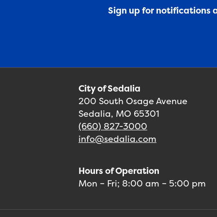
Sign up for notifications
City of Sedalia
200 South Osage Avenue
Sedalia, MO 65301
(660) 827-3000
info@sedalia.com
Hours of Operation
Mon – Fri; 8:00 am – 5:00 pm