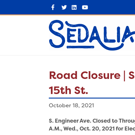
F
T
L
Y
a
w
i
o
c
i
n
u
e
t
k
t
b
t
e
u
o
e
d
b
o
r
i
e
k
n
Road Closure | S
15th St.
October 18, 2021
S. Engineer Ave. Closed to Throug
A.M., Wed., Oct. 20, 2021 for El