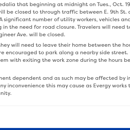
Sedalia that beginning at midnight on Tues., Oct. 1
ill be closed to through traffic between E. 9th St. a
. A significant number of utility workers, vehicles 
in the need for road closure. Travelers will need 
gineer Ave. will be closed.
 they will need to leave their home between the ho
are encouraged to park along a nearby side street.
 them with exiting the work zone during the hours
pment dependent and as such may be affected by 
ny inconvenience this may cause as Evergy works t
nity.