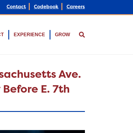
Contact
Codebook
Careers
CT
EXPERIENCE
GROW
ssachusetts Ave.
 Before E. 7th