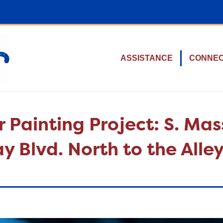
ASSISTANCE
CONNE
r Painting Project: S. Ma
 Blvd. North to the Alley