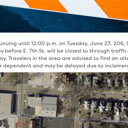
inuing until 12:00 p.m. on Tuesday, June 23, 206, 
 before E. 7th St. will be closed to through traffic.
. Travelers in the area are advised to find an alt
her dependent and may be delayed due to inclemen