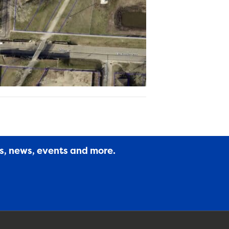
es, news, events and more.