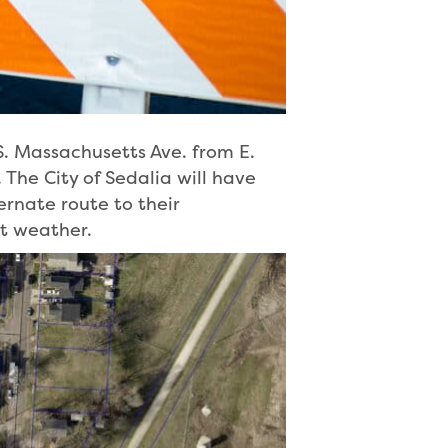
S. Massachusetts Ave. from E.
 The City of Sedalia will have
ernate route to their
t weather.