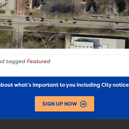
d tagged
Featured
 about what’s important to you including City notic
SIGN UP NOW