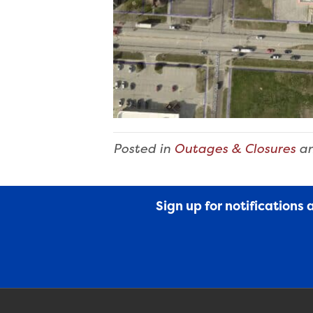
Posted in
Outages & Closures
an
Sign up for notifications