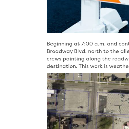
Beginning at 7:00 a.m. and cont
Broadway Blvd. north to the alley
crews painting along the roadway
destination. This work is weat