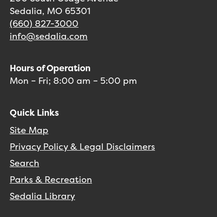
Sedalia, MO 65301
(660) 827-3000
info@sedalia.com
Hours of Operation
Mon – Fri; 8:00 am – 5:00 pm
Quick Links
Site Map
Privacy Policy & Legal Disclaimers
Search
Parks & Recreation
Sedalia Library