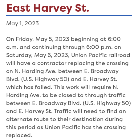
East Harvey St.
May 1, 2023
On Friday, May 5, 2023 beginning at 6:00
a.m. and continuing through 6:00 p.m. on
Saturday, May 6, 2023, Union Pacific railroad
will have a contractor replacing the crossing
on N. Harding Ave. between E. Broadway
Blvd. (U.S. Highway 50) and E. Harvey St.
which has failed. This work will require N.
Harding Ave. to be closed to through traffic
between E. Broadway Blvd. (U.S. Highway 50)
and E. Harvey St. Traffic will need to find an
alternate route to their destination during
this period as Union Pacific has the crossing
replaced.