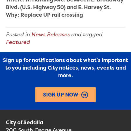
Blvd. (U.S. Highway 50) and E. Harvey St.
Why: Replace UP rail crossing
Posted in
News Releases
and tagged
Featured
Sign up for notifications about what’s important
to you including City notices, news, events and
more.
SIGN UP NOW
City of Sedalia
200 South Osage Avenue