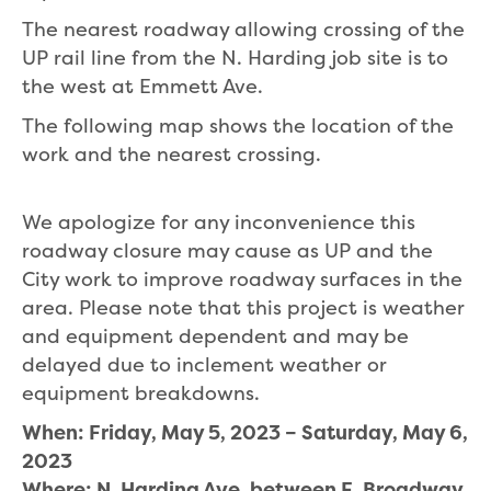
The nearest roadway allowing crossing of the
UP rail line from the N. Harding job site is to
the west at Emmett Ave.
The following map shows the location of the
work and the nearest crossing.
We apologize for any inconvenience this
roadway closure may cause as UP and the
City work to improve roadway surfaces in the
area. Please note that this project is weather
and equipment dependent and may be
delayed due to inclement weather or
equipment breakdowns.
When: Friday, May 5, 2023 – Saturday, May 6,
2023
Where: N. Harding Ave. between E. Broadway