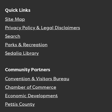
Quick Links
Site Map
Privacy Policy & Legal Disclaimers
Search
Parks & Recreation
Sedalia Library
Community Partners
Convention & Visitors Bureau
Chamber of Commerce
Economic Development
Pettis County