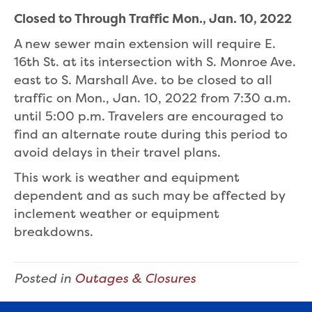
Closed to Through Traffic Mon., Jan. 10, 2022
A new sewer main extension will require E.
16th St. at its intersection with S. Monroe Ave.
east to S. Marshall Ave. to be closed to all
traffic on Mon., Jan. 10, 2022 from 7:30 a.m.
until 5:00 p.m. Travelers are encouraged to
find an alternate route during this period to
avoid delays in their travel plans.
This work is weather and equipment
dependent and as such may be affected by
inclement weather or equipment
breakdowns.
Posted in
Outages & Closures