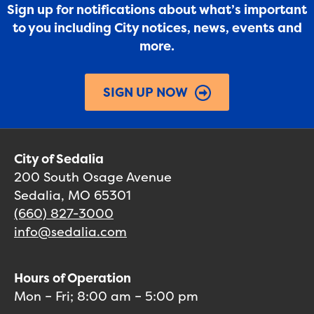
Sign up for notifications about what’s important
to you including City notices, news, events and
more.
SIGN UP NOW
City of Sedalia
200 South Osage Avenue
Sedalia, MO 65301
(660) 827-3000
info@sedalia.com
Hours of Operation
Mon – Fri; 8:00 am – 5:00 pm