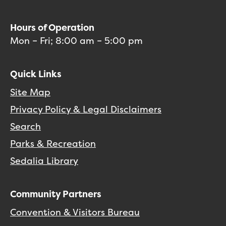
Hours of Operation
Mon – Fri; 8:00 am – 5:00 pm
Quick Links
Site Map
Privacy Policy & Legal Disclaimers
Search
Parks & Recreation
Sedalia Library
Community Partners
Convention & Visitors Bureau