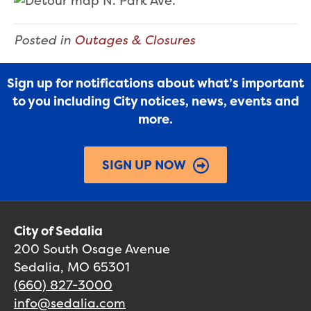
Posted in
Outages & Closures
Sign up for notifications about what’s important
to you including City notices, news, events and
more.
SIGN UP NOW
City of Sedalia
200 South Osage Avenue
Sedalia, MO 65301
(660) 827-3000
info@sedalia.com