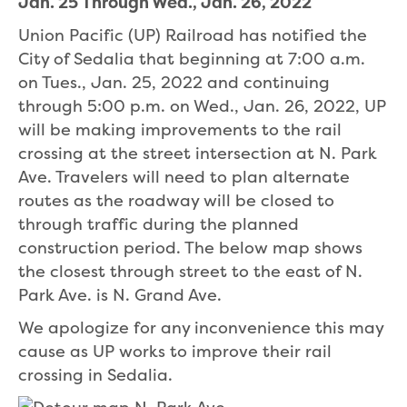
Jan. 25 Through Wed., Jan. 26, 2022
Union Pacific (UP) Railroad has notified the
City of Sedalia that beginning at 7:00 a.m.
on Tues., Jan. 25, 2022 and continuing
through 5:00 p.m. on Wed., Jan. 26, 2022, UP
will be making improvements to the rail
crossing at the street intersection at N. Park
Ave. Travelers will need to plan alternate
routes as the roadway will be closed to
through traffic during the planned
construction period. The below map shows
the closest through street to the east of N.
Park Ave. is N. Grand Ave.
We apologize for any inconvenience this may
cause as UP works to improve their rail
crossing in Sedalia.