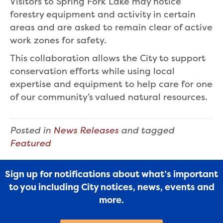
Visitors to Spring Fork Lake may notice
forestry equipment and activity in certain
areas and are asked to remain clear of active
work zones for safety.
This collaboration allows the City to support
conservation efforts while using local
expertise and equipment to help care for one
of our community’s valued natural resources.
Posted in
News Releases
and tagged
Featured
Sign up for notifications about what’s important
to you including City notices, news, events and
more.