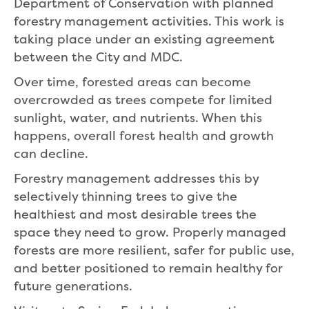
Department of Conservation with planned
forestry management activities. This work is
taking place under an existing agreement
between the City and MDC.
Over time, forested areas can become
overcrowded as trees compete for limited
sunlight, water, and nutrients. When this
happens, overall forest health and growth
can decline.
Forestry management addresses this by
selectively thinning trees to give the
healthiest and most desirable trees the
space they need to grow. Properly managed
forests are more resilient, safer for public use,
and better positioned to remain healthy for
future generations.