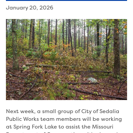
January 20, 2026
Next week, a small group of City of Sedalia
Public Works team members will be working
at Spring Fork Lake to assist the Missouri