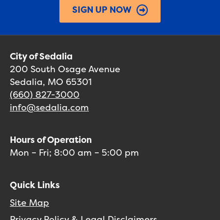
SIGN UP NOW
City of Sedalia
200 South Osage Avenue
Sedalia, MO 65301
(660) 827-3000
info@sedalia.com
Hours of Operation
Mon – Fri; 8:00 am – 5:00 pm
Quick Links
Site Map
Privacy Policy & Legal Disclaimers