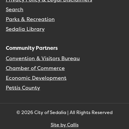
Search
Parks & Recreation
Sedalia Library
Community Partners
Convention & Visitors Bureau
Chamber of Commerce
Economic Development
Pettis County
© 2026 City of Sedalia | All Rights Reserved
Site by Callis