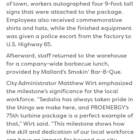
of town, workers autographed four 9-foot tall
signs that were attached to the package.
Employees also received commemorative
shirts and hats, while the finished equipment
was given a police escort from the factory to
U.S. Highway 65.
Afterward, staff returned to the warehouse
for a company-wide barbecue lunch,
provided by Mallard’s Smokin’ Bar-B-Que.
City Administrator Matthew Wirt emphasized
the milestone’s significance for the local
workforce. “Sedalia has always taken pride in
the things we make here, and PROENERGY’s
75th turbine package is a perfect example of
that,” Wirt said. “This milestone shows how
the skill and dedication of our local workforce
can have an impact far beyond our city