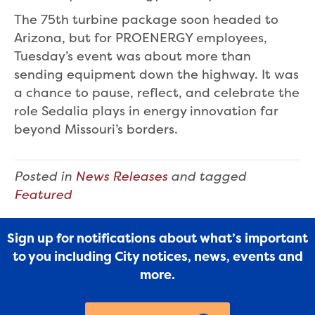
The 75th turbine package soon headed to
Arizona, but for PROENERGY employees,
Tuesday’s event was about more than
sending equipment down the highway. It was
a chance to pause, reflect, and celebrate the
role Sedalia plays in energy innovation far
beyond Missouri’s borders.
Posted in
News Releases
and tagged
Featured
Sign up for notifications about what’s important
to you including City notices, news, events and
more.