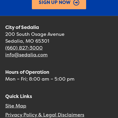
SIGN UP NOW
City of Sedalia
200 South Osage Avenue
Sedalia, MO 65301
(660) 827-3000
info@sedalia.com
Hours of Operation
Mon – Fri; 8:00 am – 5:00 pm
Quick Links
Site Map
Privacy Policy & Legal Disclaimers