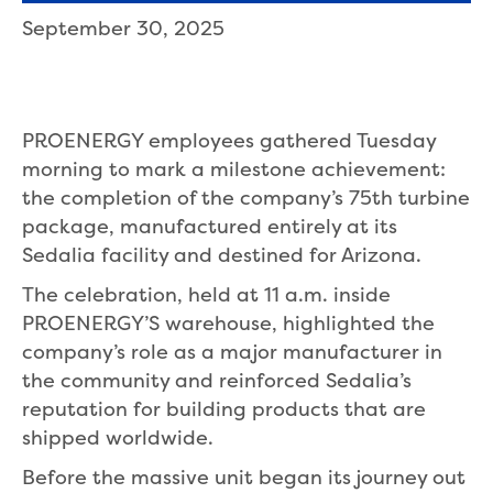
September 30, 2025
PROENERGY employees gathered Tuesday
morning to mark a milestone achievement:
the completion of the company’s 75th turbine
package, manufactured entirely at its
Sedalia facility and destined for Arizona.
The celebration, held at 11 a.m. inside
PROENERGY’S warehouse, highlighted the
company’s role as a major manufacturer in
the community and reinforced Sedalia’s
reputation for building products that are
shipped worldwide.
Before the massive unit began its journey out