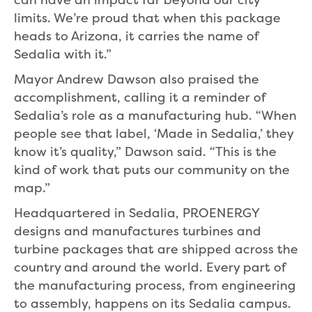
limits. We’re proud that when this package
heads to Arizona, it carries the name of
Sedalia with it.”
Mayor Andrew Dawson also praised the
accomplishment, calling it a reminder of
Sedalia’s role as a manufacturing hub. “When
people see that label, ‘Made in Sedalia,’ they
know it’s quality,” Dawson said. “This is the
kind of work that puts our community on the
map.”
Headquartered in Sedalia, PROENERGY
designs and manufactures turbines and
turbine packages that are shipped across the
country and around the world. Every part of
the manufacturing process, from engineering
to assembly, happens on its Sedalia campus.