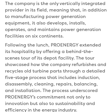
The company is the only vertically integrated
provider in its field, meaning that, in addition
to manufacturing power generation
equipment, it also develops, installs,
operates, and maintains power generation
facilities on six continents.
Following the lunch, PROENERGY extended
its hospitality by offering a behind-the-
scenes tour of its depot facility. The tour
showcased how the company refurbishes and
recycles old turbine parts through a detailed
five-stage process that includes induction,
disassembly, cleaning, repairs, balancing,
and installation. The process underscored
PROENERGY’s commitment not only to
innovation but also to sustainability and
efficiency in the energy industry.