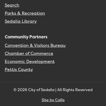
Search
Parks & Recreation
Sedalia Library
Community Partners
Convention & Visitors Bureau
Chamber of Commerce
Economic Development
Pettis County
© 2026 City of Sedalia | All Rights Reserved
Site by Callis