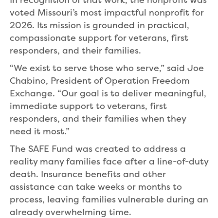
voted Missouri’s most impactful nonprofit for
2026. Its mission is grounded in practical,
compassionate support for veterans, first
responders, and their families.
“We exist to serve those who serve,” said Joe
Chabino, President of Operation Freedom
Exchange. “Our goal is to deliver meaningful,
immediate support to veterans, first
responders, and their families when they
need it most.”
The SAFE Fund was created to address a
reality many families face after a line-of-duty
death. Insurance benefits and other
assistance can take weeks or months to
process, leaving families vulnerable during an
already overwhelming time.