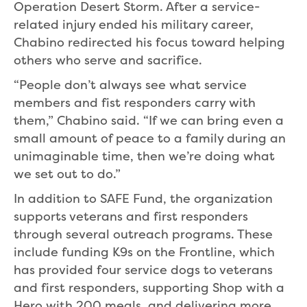
Operation Desert Storm. After a service-
related injury ended his military career,
Chabino redirected his focus toward helping
others who serve and sacrifice.
“People don’t always see what service
members and fist responders carry with
them,” Chabino said. “If we can bring even a
small amount of peace to a family during an
unimaginable time, then we’re doing what
we set out to do.”
In addition to SAFE Fund, the organization
supports veterans and first responders
through several outreach programs. These
include funding K9s on the Frontline, which
has provided four service dogs to veterans
and first responders, supporting Shop with a
Hero with 200 meals, and delivering more