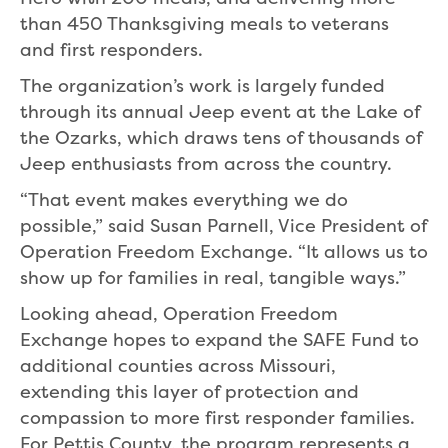
than 450 Thanksgiving meals to veterans
and first responders.
The organization’s work is largely funded
through its annual Jeep event at the Lake of
the Ozarks, which draws tens of thousands of
Jeep enthusiasts from across the country.
“That event makes everything we do
possible,” said Susan Parnell, Vice President of
Operation Freedom Exchange. “It allows us to
show up for families in real, tangible ways.”
Looking ahead, Operation Freedom
Exchange hopes to expand the SAFE Fund to
additional counties across Missouri,
extending this layer of protection and
compassion to more first responder families.
For Pettis County, the program represents a