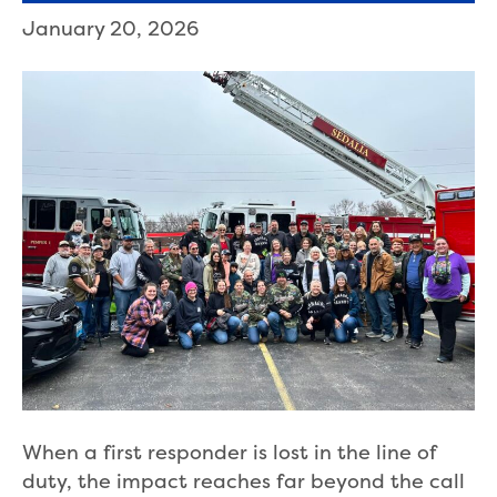
January 20, 2026
When a first responder is lost in the line of
duty, the impact reaches far beyond the call