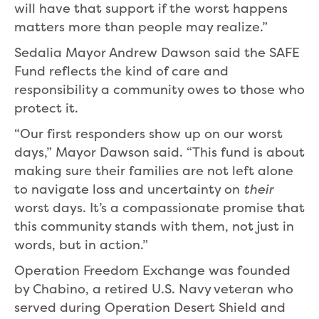
will have that support if the worst happens
matters more than people may realize.”
Sedalia Mayor Andrew Dawson said the SAFE
Fund reflects the kind of care and
responsibility a community owes to those who
protect it.
“Our first responders show up on our worst
days,” Mayor Dawson said. “This fund is about
making sure their families are not left alone
to navigate loss and uncertainty on
their
worst days. It’s a compassionate promise that
this community stands with them, not just in
words, but in action.”
Operation Freedom Exchange was founded
by Chabino, a retired U.S. Navy veteran who
served during Operation Desert Shield and