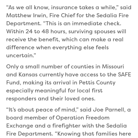
“As we all know, insurance takes a while,” said
Matthew Irwin, Fire Chief for the Sedalia Fire
Department. “This is an immediate check.
Within 24 to 48 hours, surviving spouses will
receive the benefit, which can make a real
difference when everything else feels
uncertain.”
Only a small number of counties in Missouri
and Kansas currently have access to the SAFE
Fund, making its arrival in Pettis County
especially meaningful for local first
responders and their loved ones.
“It’s about peace of mind,” said Joe Parnell, a
board member of Operation Freedom
Exchange and a firefighter with the Sedalia
Fire Department. “Knowing that families here