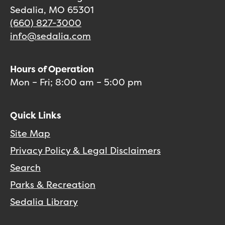
Sedalia, MO 65301
(660) 827-3000
info@sedalia.com
Hours of Operation
Mon – Fri; 8:00 am – 5:00 pm
Quick Links
Site Map
Privacy Policy & Legal Disclaimers
Search
Parks & Recreation
Sedalia Library