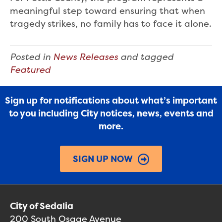
meaningful step toward ensuring that when
tragedy strikes, no family has to face it alone.
Posted in
News Releases
and tagged
Featured
Sign up for notifications about what’s important
to you including City notices, news, events and
more.
SIGN UP NOW
City of Sedalia
200 South Osage Avenue