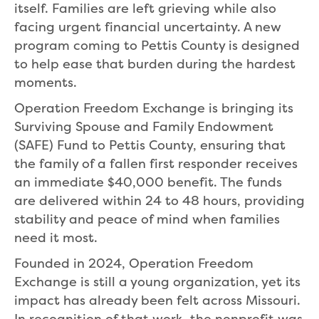
itself. Families are left grieving while also
facing urgent financial uncertainty. A new
program coming to Pettis County is designed
to help ease that burden during the hardest
moments.
Operation Freedom Exchange is bringing its
Surviving Spouse and Family Endowment
(SAFE) Fund to Pettis County, ensuring that
the family of a fallen first responder receives
an immediate $40,000 benefit. The funds
are delivered within 24 to 48 hours, providing
stability and peace of mind when families
need it most.
Founded in 2024, Operation Freedom
Exchange is still a young organization, yet its
impact has already been felt across Missouri.
In recognition of that work, the nonprofit was