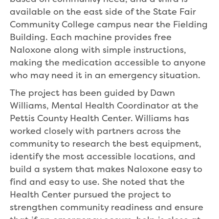
available on the east side of the State Fair
Community College campus near the Fielding
Building. Each machine provides free
Naloxone along with simple instructions,
making the medication accessible to anyone
who may need it in an emergency situation.
The project has been guided by Dawn
Williams, Mental Health Coordinator at the
Pettis County Health Center. Williams has
worked closely with partners across the
community to research the best equipment,
identify the most accessible locations, and
build a system that makes Naloxone easy to
find and easy to use. She noted that the
Health Center pursued the project to
strengthen community readiness and ensure