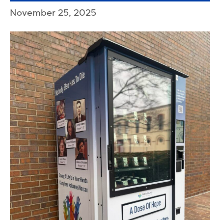
November 25, 2025