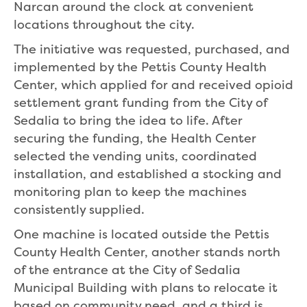
Narcan around the clock at convenient
locations throughout the city.
The initiative was requested, purchased, and
implemented by the Pettis County Health
Center, which applied for and received opioid
settlement grant funding from the City of
Sedalia to bring the idea to life. After
securing the funding, the Health Center
selected the vending units, coordinated
installation, and established a stocking and
monitoring plan to keep the machines
consistently supplied.
One machine is located outside the Pettis
County Health Center, another stands north
of the entrance at the City of Sedalia
Municipal Building with plans to relocate it
based on community need, and a third is