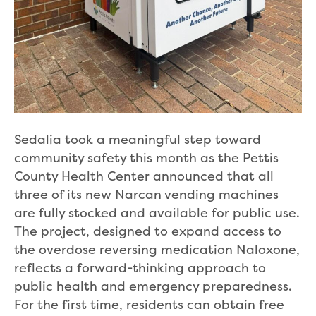
Sedalia took a meaningful step toward
community safety this month as the Pettis
County Health Center announced that all
three of its new Narcan vending machines
are fully stocked and available for public use.
The project, designed to expand access to
the overdose reversing medication Naloxone,
reflects a forward-thinking approach to
public health and emergency preparedness.
For the first time, residents can obtain free