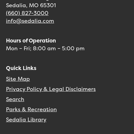
Sedalia, MO 65301
(660) 827-3000
info@sedalia.com
Hours of Operation
Mon – Fri; 8:00 am – 5:00 pm
Quick Links
Site Map
Privacy Policy & Legal Disclaimers
Search
Parks & Recreation
Sedalia Library