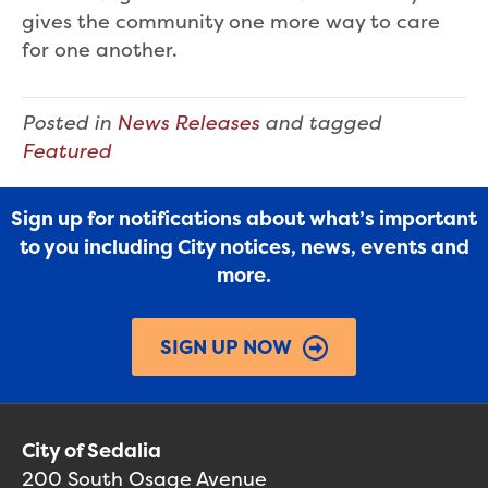
gives the community one more way to care
for one another.
Posted in
News Releases
and tagged
Featured
Sign up for notifications about what’s important
to you including City notices, news, events and
more.
SIGN UP NOW
City of Sedalia
200 South Osage Avenue