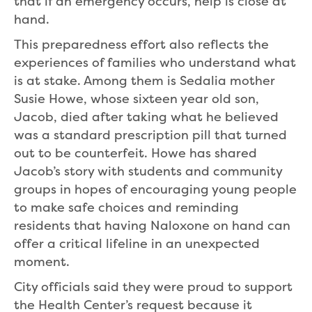
that if an emergency occurs, help is close at
hand.
This preparedness effort also reflects the
experiences of families who understand what
is at stake. Among them is Sedalia mother
Susie Howe, whose sixteen year old son,
Jacob, died after taking what he believed
was a standard prescription pill that turned
out to be counterfeit. Howe has shared
Jacob’s story with students and community
groups in hopes of encouraging young people
to make safe choices and reminding
residents that having Naloxone on hand can
offer a critical lifeline in an unexpected
moment.
City officials said they were proud to support
the Health Center’s request because it