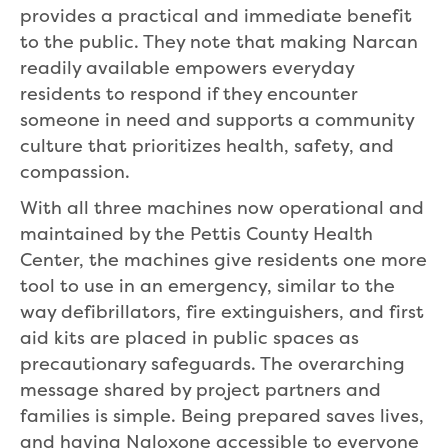
provides a practical and immediate benefit
to the public. They note that making Narcan
readily available empowers everyday
residents to respond if they encounter
someone in need and supports a community
culture that prioritizes health, safety, and
compassion.
With all three machines now operational and
maintained by the Pettis County Health
Center, the machines give residents one more
tool to use in an emergency, similar to the
way defibrillators, fire extinguishers, and first
aid kits are placed in public spaces as
precautionary safeguards. The overarching
message shared by project partners and
families is simple. Being prepared saves lives,
and having Naloxone accessible to everyone