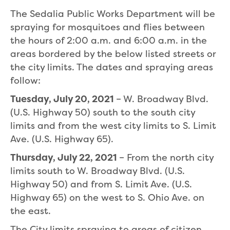
The Sedalia Public Works Department will be
spraying for mosquitoes and flies between
the hours of 2:00 a.m. and 6:00 a.m. in the
areas bordered by the below listed streets or
the city limits. The dates and spraying areas
follow:
Tuesday, July 20, 2021
– W. Broadway Blvd.
(U.S. Highway 50) south to the south city
limits and from the west city limits to S. Limit
Ave. (U.S. Highway 65).
Thursday, July 22, 2021
– From the north city
limits south to W. Broadway Blvd. (U.S.
Highway 50) and from S. Limit Ave. (U.S.
Highway 65) on the west to S. Ohio Ave. on
the east.
The City limits spraying to areas of citizen