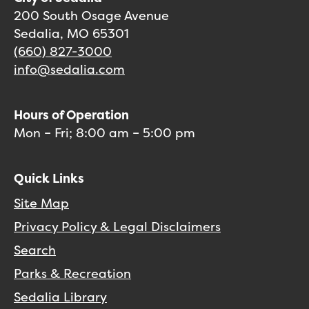
200 South Osage Avenue
Sedalia, MO 65301
(660) 827-3000
info@sedalia.com
Hours of Operation
Mon – Fri; 8:00 am – 5:00 pm
Quick Links
Site Map
Privacy Policy & Legal Disclaimers
Search
Parks & Recreation
Sedalia Library