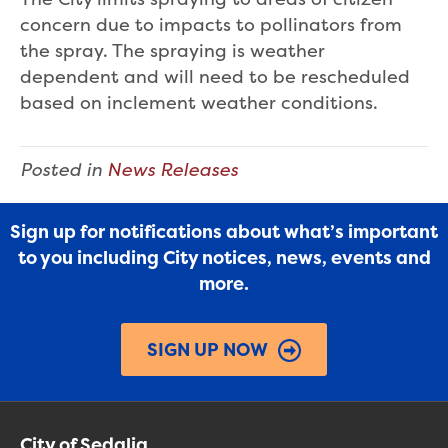
concern due to impacts to pollinators from
the spray. The spraying is weather
dependent and will need to be rescheduled
based on inclement weather conditions.
Posted in
News Releases
Sign up for notifications about what’s important
to you including City notices, news, events and
more.
SIGN UP NOW
City of Sedalia