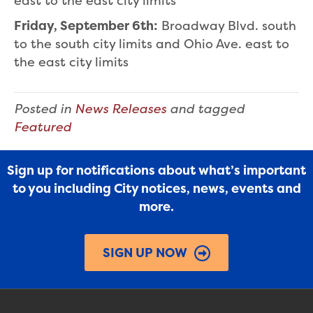
east to the east city limits
Friday, September 6th:
Broadway Blvd. south
to the south city limits and Ohio Ave. east to
the east city limits
Posted in
News Releases
and tagged
Featured
Sign up for notifications about what’s important
to you including City notices, news, events and
more.
SIGN UP NOW