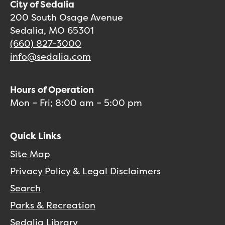
City of Sedalia
200 South Osage Avenue
Sedalia, MO 65301
(660) 827-3000
info@sedalia.com
Hours of Operation
Mon – Fri; 8:00 am – 5:00 pm
Quick Links
Site Map
Privacy Policy & Legal Disclaimers
Search
Parks & Recreation
Sedalia Library