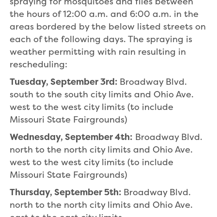
spraying for mosquitoes and flies between
the hours of 12:00 a.m. and 6:00 a.m. in the
areas bordered by the below listed streets on
each of the following days. The spraying is
weather permitting with rain resulting in
rescheduling:
Tuesday, September 3rd:
Broadway Blvd.
south to the south city limits and Ohio Ave.
west to the west city limits (to include
Missouri State Fairgrounds)
Wednesday, September 4th:
Broadway Blvd.
north to the north city limits and Ohio Ave.
west to the west city limits (to include
Missouri State Fairgrounds)
Thursday, September 5th:
Broadway Blvd.
north to the north city limits and Ohio Ave.