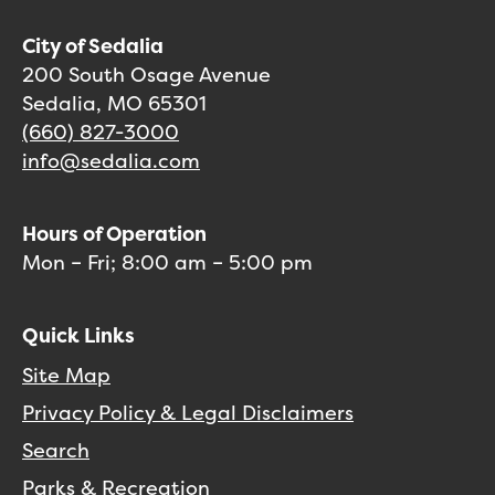
City of Sedalia
200 South Osage Avenue
Sedalia, MO 65301
(660) 827-3000
info@sedalia.com
Hours of Operation
Mon – Fri; 8:00 am – 5:00 pm
Quick Links
Site Map
Privacy Policy & Legal Disclaimers
Search
Parks & Recreation