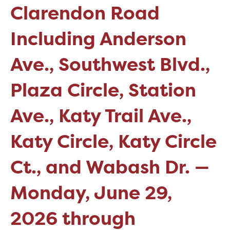
Clarendon Road
Including Anderson
Ave., Southwest Blvd.,
Plaza Circle, Station
Ave., Katy Trail Ave.,
Katy Circle, Katy Circle
Ct., and Wabash Dr. —
Monday, June 29,
2026 through