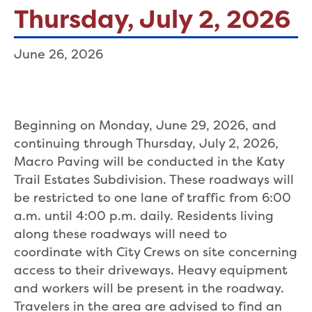
Thursday, July 2, 2026
June 26, 2026
Beginning on Monday, June 29, 2026, and
continuing through Thursday, July 2, 2026,
Macro Paving will be conducted in the Katy
Trail Estates Subdivision. These roadways will
be restricted to one lane of traffic from 6:00
a.m. until 4:00 p.m. daily. Residents living
along these roadways will need to
coordinate with City Crews on site concerning
access to their driveways. Heavy equipment
and workers will be present in the roadway.
Travelers in the area are advised to find an