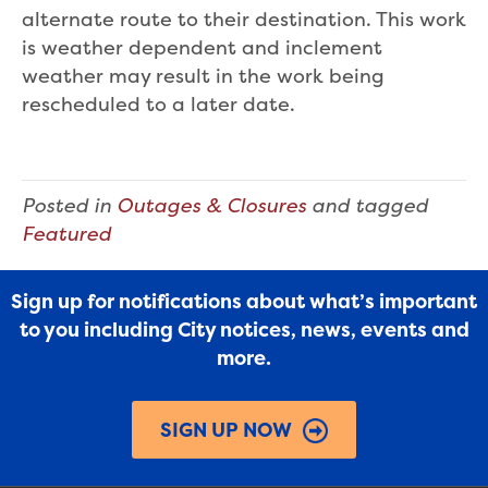
alternate route to their destination. This work
is weather dependent and inclement
weather may result in the work being
rescheduled to a later date.
Posted in
Outages & Closures
and tagged
Featured
Sign up for notifications about what’s important
to you including City notices, news, events and
more.
SIGN UP NOW