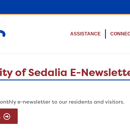
ASSISTANCE
CONNE
ty of Sedalia E-Newslett
onthly e-newsletter to our residents and visitors.
R