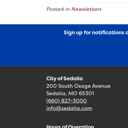
Posted in
Newsletters
Sign up for notifications
City of Sedalia
200 South Osage Avenue
Sedalia, MO 65301
(660) 827-3000
info@sedalia.com
Hours of Operation