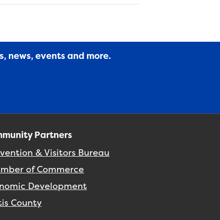
es, news, events and more.
munity Partners
vention & Visitors Bureau
mber of Commerce
nomic Development
tis County