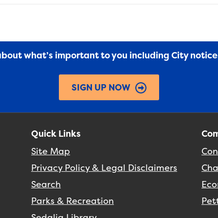
 about what’s important to you including City notic
SIGN UP NOW
Quick Links
Com
Site Map
Con
Privacy Policy & Legal Disclaimers
Cha
Search
Eco
Parks & Recreation
Pet
Sedalia Library