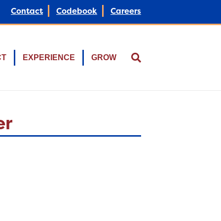
Contact
Codebook
Careers
CT
EXPERIENCE
GROW
er