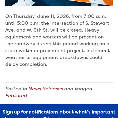
On Thursday, June 11, 2026, from 7:00 a.m.
until 5:00 p.m. the intersection of S. Stewart
Ave. and W. 9th St. will be closed. Heavy
equipment and workers will be present on
the roadway during this period working on a
stormwater improvement project. Inclement
weather or equipment breakdowns could
delay completion.
Posted in
News Releases
and tagged
Featured
Sign up for notifications about what’s important