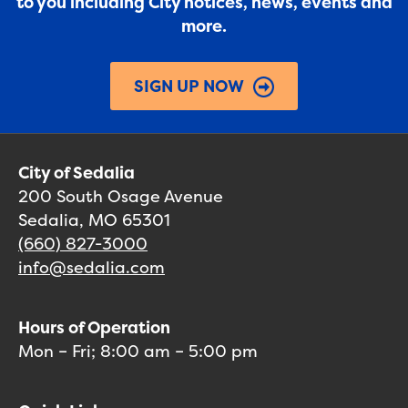
to you including City notices, news, events and
more.
SIGN UP NOW
City of Sedalia
200 South Osage Avenue
Sedalia, MO 65301
(660) 827-3000
info@sedalia.com
Hours of Operation
Mon – Fri; 8:00 am – 5:00 pm