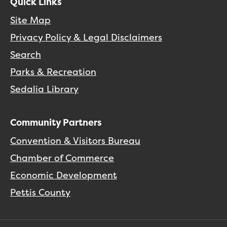
Quick Links
Site Map
Privacy Policy & Legal Disclaimers
Search
Parks & Recreation
Sedalia Library
Community Partners
Convention & Visitors Bureau
Chamber of Commerce
Economic Development
Pettis County