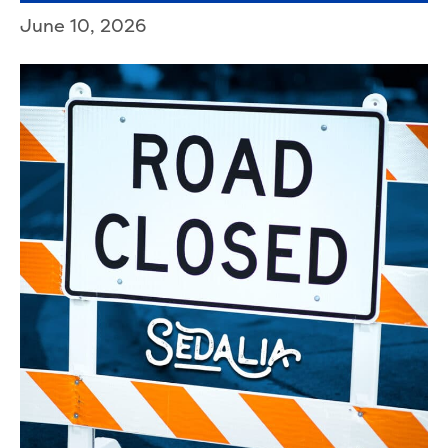
June 10, 2026