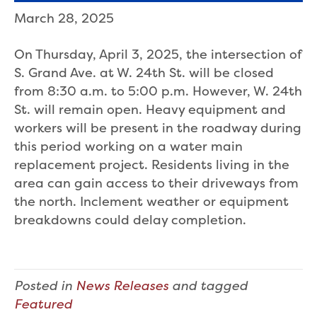
March 28, 2025
On Thursday, April 3, 2025, the intersection of
S. Grand Ave. at W. 24th St. will be closed
from 8:30 a.m. to 5:00 p.m. However, W. 24th
St. will remain open. Heavy equipment and
workers will be present in the roadway during
this period working on a water main
replacement project. Residents living in the
area can gain access to their driveways from
the north. Inclement weather or equipment
breakdowns could delay completion.
Posted in
News Releases
and tagged
Featured