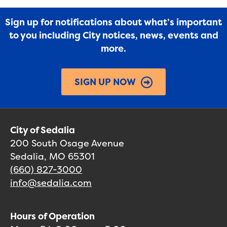
Sign up for notifications about what’s important
to you including City notices, news, events and
more.
SIGN UP NOW
City of Sedalia
200 South Osage Avenue
Sedalia, MO 65301
(660) 827-3000
info@sedalia.com
Hours of Operation