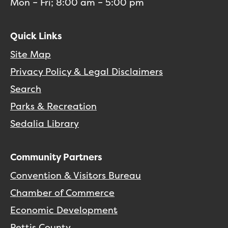
Mon – Fri; 8:00 am – 5:00 pm
Quick Links
Site Map
Privacy Policy & Legal Disclaimers
Search
Parks & Recreation
Sedalia Library
Community Partners
Convention & Visitors Bureau
Chamber of Commerce
Economic Development
Pettis County