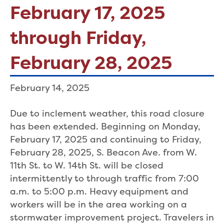
February 17, 2025
through Friday,
February 28, 2025
February 14, 2025
Due to inclement weather, this road closure
has been extended. Beginning on Monday,
February 17, 2025 and continuing to Friday,
February 28, 2025, S. Beacon Ave. from W.
11th St. to W. 14th St. will be closed
intermittently to through traffic from 7:00
a.m. to 5:00 p.m. Heavy equipment and
workers will be in the area working on a
stormwater improvement project. Travelers in