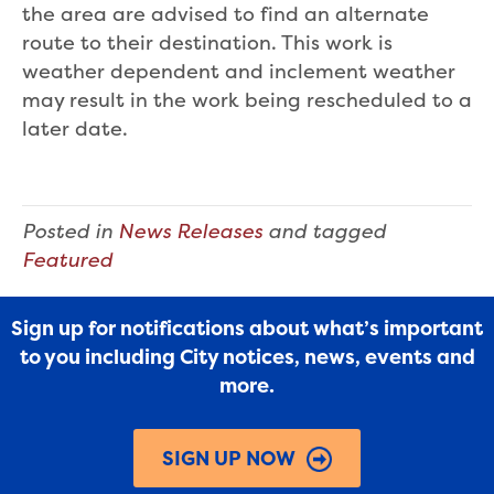
the area are advised to find an alternate
route to their destination. This work is
weather dependent and inclement weather
may result in the work being rescheduled to a
later date.
Posted in
News Releases
and tagged
Featured
Sign up for notifications about what’s important
to you including City notices, news, events and
more.
SIGN UP NOW