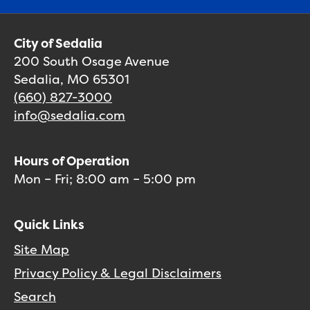
City of Sedalia
200 South Osage Avenue
Sedalia, MO 65301
(660) 827-3000
info@sedalia.com
Hours of Operation
Mon – Fri; 8:00 am – 5:00 pm
Quick Links
Site Map
Privacy Policy & Legal Disclaimers
Search