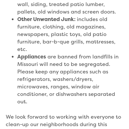
wall, siding, treated patio lumber,
pallets, old windows and screen doors.
Other Unwanted Junk:
includes old
furniture, clothing, old magazines,
newspapers, plastic toys, old patio
furniture, bar-b-que grills, mattresses,
etc.
Appliances
are banned from landfills in
Missouri will need to be segregated.
Please keep any appliances such as
refrigerators, washers/dryers,
microwaves, ranges, window air
conditioner, or dishwashers separated
out.
We look forward to working with everyone to
clean-up our neighborhoods during this