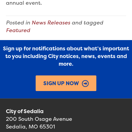
annual event.
Posted in
News Releases
and tagged
Featured
Sign up for notifications about what’s important
to you including City notices, news, events and
more.
SIGN UP NOW
City of Sedalia
200 South Osage Avenue
Sedalia, MO 65301