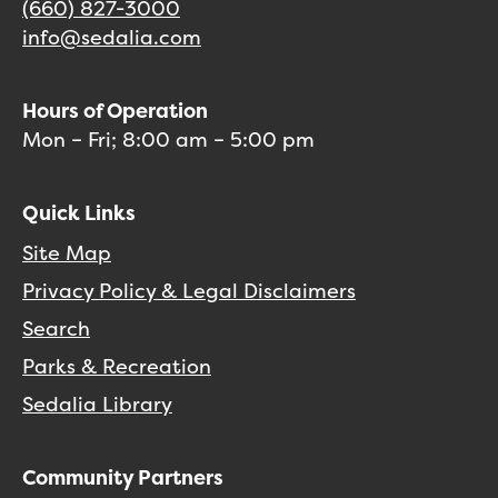
(660) 827-3000
info@sedalia.com
Hours of Operation
Mon – Fri; 8:00 am – 5:00 pm
Quick Links
Site Map
Privacy Policy & Legal Disclaimers
Search
Parks & Recreation
Sedalia Library
Community Partners