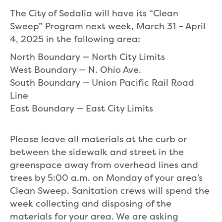
The City of Sedalia will have its “Clean
Sweep” Program next week, March 31 – April
4, 2025 in the following area:
North Boundary — North City Limits
West Boundary — N. Ohio Ave.
South Boundary — Union Pacific Rail Road
Line
East Boundary — East City Limits
Please leave all materials at the curb or
between the sidewalk and street in the
greenspace away from overhead lines and
trees by 5:00 a.m. on Monday of your area’s
Clean Sweep. Sanitation crews will spend the
week collecting and disposing of the
materials for your area. We are asking