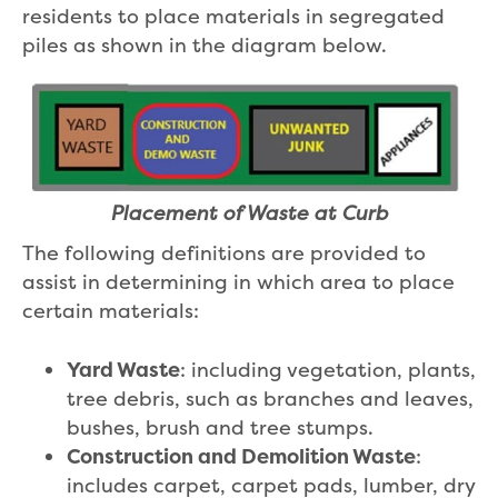
residents to place materials in segregated
piles as shown in the diagram below.
Placement of Waste at Curb
The following definitions are provided to
assist in determining in which area to place
certain materials:
Yard Waste
: including vegetation, plants,
tree debris, such as branches and leaves,
bushes, brush and tree stumps.
Construction and Demolition Waste
:
includes carpet, carpet pads, lumber, dry