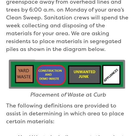
greenspace away from overhead lines and
trees by 6:00 a.m. on Monday of your area’s
Clean Sweep. Sanitation crews will spend the
week collecting and disposing of the
materials for your area. We are asking
residents to place materials in segregated
piles as shown in the diagram below.
Placement of Waste at Curb
The following definitions are provided to
assist in determining in which area to place
certain materials: