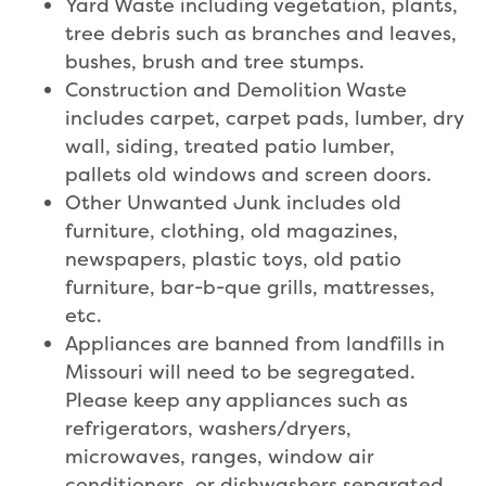
Yard Waste including vegetation, plants,
tree debris such as branches and leaves,
bushes, brush and tree stumps.
Construction and Demolition Waste
includes carpet, carpet pads, lumber, dry
wall, siding, treated patio lumber,
pallets old windows and screen doors.
Other Unwanted Junk includes old
furniture, clothing, old magazines,
newspapers, plastic toys, old patio
furniture, bar-b-que grills, mattresses,
etc.
Appliances are banned from landfills in
Missouri will need to be segregated.
Please keep any appliances such as
refrigerators, washers/dryers,
microwaves, ranges, window air
conditioners, or dishwashers separated