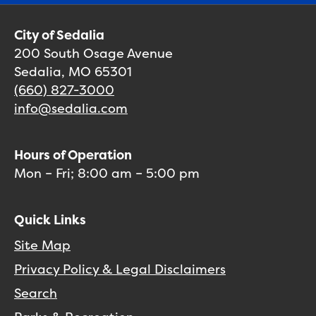
City of Sedalia
200 South Osage Avenue
Sedalia, MO 65301
(660) 827-3000
info@sedalia.com
Hours of Operation
Mon – Fri; 8:00 am – 5:00 pm
Quick Links
Site Map
Privacy Policy & Legal Disclaimers
Search