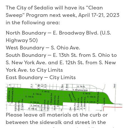
The City of Sedalia will have its “Clean
Sweep” Program next week, April 17-21, 2023
in the following area:
North Boundary — E. Broadway Blvd. (U.S.
Highway 50)
West Boundary — S. Ohio Ave.
South Boundary — E. 13th St. from S. Ohio to
S. New York Ave. and E. 12th St. from S. New
York Ave. to City Limits
East Boundary — City Limits
Please leave all materials at the curb or
between the sidewalk and street in the