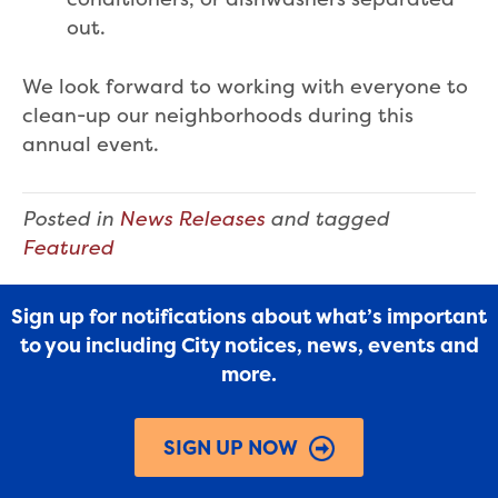
out.
We look forward to working with everyone to
clean-up our neighborhoods during this
annual event.
Posted in
News Releases
and tagged
Featured
Sign up for notifications about what’s important
to you including City notices, news, events and
more.
SIGN UP NOW