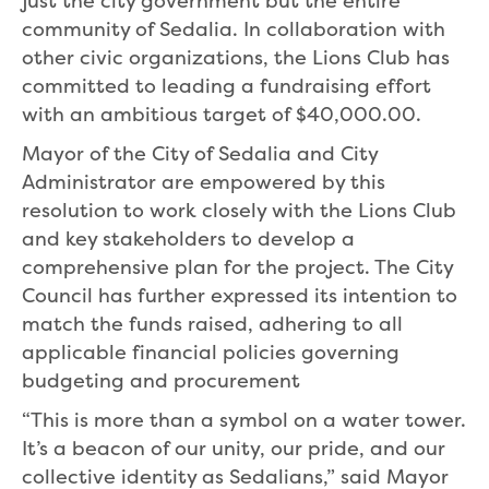
just the city government but the entire
community of Sedalia. In collaboration with
other civic organizations, the Lions Club has
committed to leading a fundraising effort
with an ambitious target of $40,000.00.
Mayor of the City of Sedalia and City
Administrator are empowered by this
resolution to work closely with the Lions Club
and key stakeholders to develop a
comprehensive plan for the project. The City
Council has further expressed its intention to
match the funds raised, adhering to all
applicable financial policies governing
budgeting and procurement
“This is more than a symbol on a water tower.
It’s a beacon of our unity, our pride, and our
collective identity as Sedalians,” said Mayor