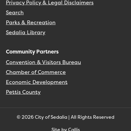
Privacy Policy & Legal Disclaimers
Search
Parks & Recreation
Sedalia Library
Community Partners
Convention & Visitors Bureau
Chamber of Commerce
Economic Development
Pettis County
© 2026 City of Sedalia | All Rights Reserved
Site by Callis