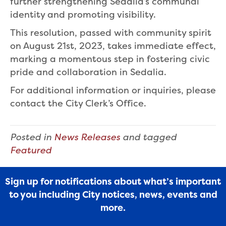
further strengthening Sedalia’s communal
identity and promoting visibility.
This resolution, passed with community spirit
on August 21st, 2023, takes immediate effect,
marking a momentous step in fostering civic
pride and collaboration in Sedalia.
For additional information or inquiries, please
contact the City Clerk’s Office.
Posted in
News Releases
and tagged
Featured
Sign up for notifications about what’s important
to you including City notices, news, events and
more.