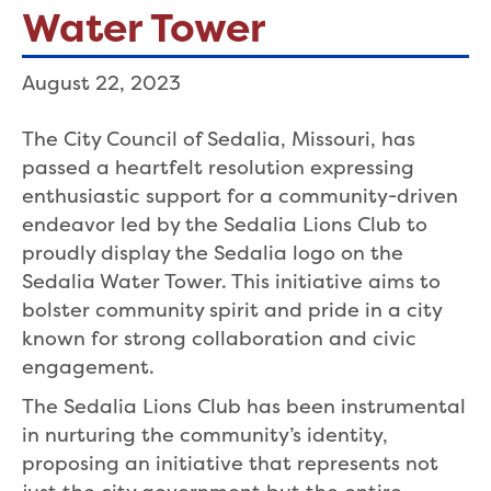
Water Tower
August 22, 2023
The City Council of Sedalia, Missouri, has
passed a heartfelt resolution expressing
enthusiastic support for a community-driven
endeavor led by the Sedalia Lions Club to
proudly display the Sedalia logo on the
Sedalia Water Tower. This initiative aims to
bolster community spirit and pride in a city
known for strong collaboration and civic
engagement.
The Sedalia Lions Club has been instrumental
in nurturing the community’s identity,
proposing an initiative that represents not