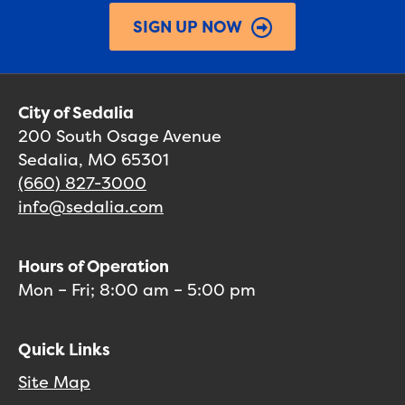
SIGN UP NOW
City of Sedalia
200 South Osage Avenue
Sedalia, MO 65301
(660) 827-3000
info@sedalia.com
Hours of Operation
Mon – Fri; 8:00 am – 5:00 pm
Quick Links
Site Map