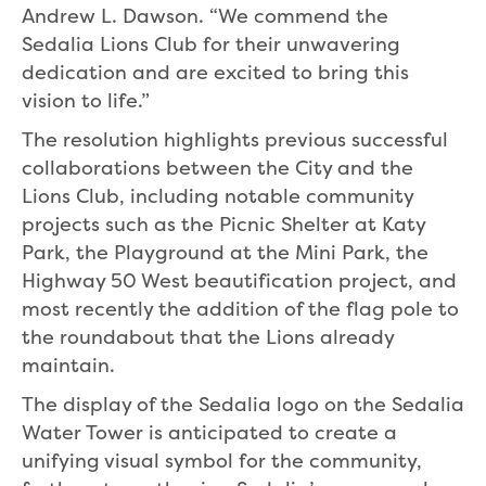
Andrew L. Dawson. “We commend the
Sedalia Lions Club for their unwavering
dedication and are excited to bring this
vision to life.”
The resolution highlights previous successful
collaborations between the City and the
Lions Club, including notable community
projects such as the Picnic Shelter at Katy
Park, the Playground at the Mini Park, the
Highway 50 West beautification project, and
most recently the addition of the flag pole to
the roundabout that the Lions already
maintain.
The display of the Sedalia logo on the Sedalia
Water Tower is anticipated to create a
unifying visual symbol for the community,