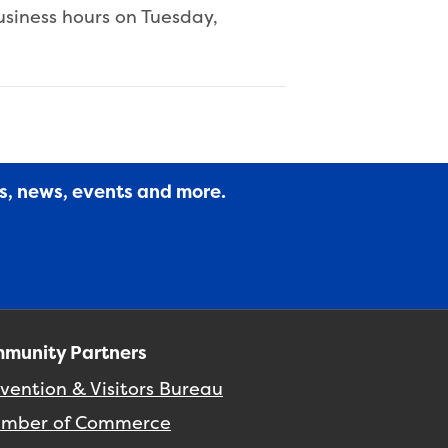
usiness hours on Tuesday,
es, news, events and more.
munity Partners
vention & Visitors Bureau
mber of Commerce