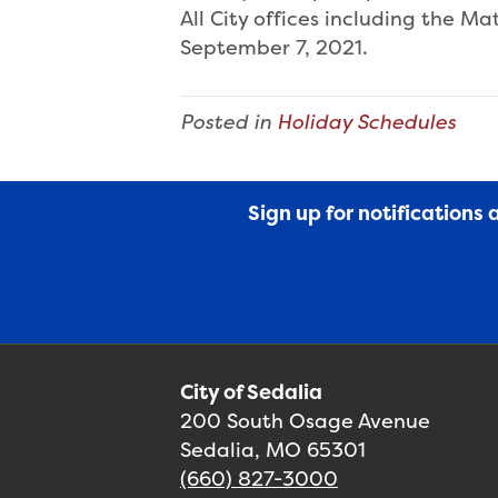
All City offices including the M
September 7, 2021.
Posted in
Holiday Schedules
Sign up for notifications
City of Sedalia
200 South Osage Avenue
Sedalia, MO 65301
(660) 827-3000