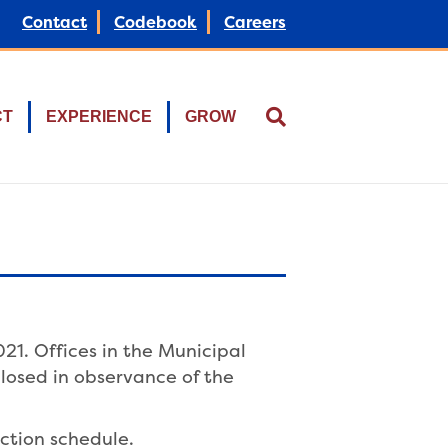
Contact
Codebook
Careers
CT
EXPERIENCE
GROW
21. Offices in the Municipal
losed in observance of the
ction schedule.