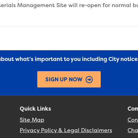
aterials Management Site will re-open for normal b
 about what’s important to you including City notic
SIGN UP NOW
Quick Links
Com
Site Map
Con
Privacy Policy & Legal Disclaimers
Cha