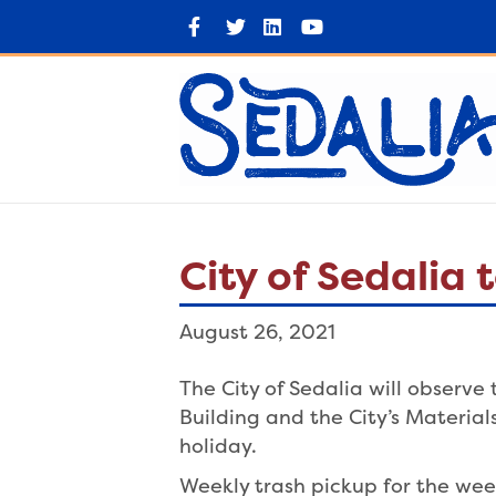
F
T
L
Y
a
w
i
o
c
i
n
u
e
t
k
t
b
t
e
u
o
e
d
b
o
r
i
e
k
n
City of Sedalia
August 26, 2021
The City of Sedalia will observ
Building and the City’s Materia
holiday.
Weekly trash pickup for the wee