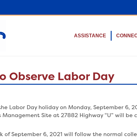
ASSISTANCE
CONNE
 to Observe Labor Day
e the Labor Day holiday on Monday, September 6, 20
ls Management Site at 27882 Highway “U” will be c
k of September 6, 2021 will follow the normal colle