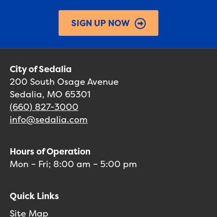
SIGN UP NOW
City of Sedalia
200 South Osage Avenue
Sedalia, MO 65301
(660) 827-3000
info@sedalia.com
Hours of Operation
Mon – Fri; 8:00 am – 5:00 pm
Quick Links
Site Map