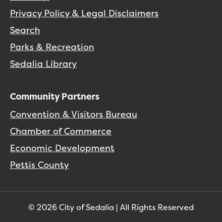
Privacy Policy & Legal Disclaimers
Search
Parks & Recreation
Sedalia Library
Community Partners
Convention & Visitors Bureau
Chamber of Commerce
Economic Development
Pettis County
© 2026 City of Sedalia | All Rights Reserved