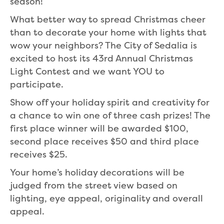
season!
What better way to spread Christmas cheer
than to decorate your home with lights that
wow your neighbors? The City of Sedalia is
excited to host its 43rd Annual Christmas
Light Contest and we want YOU to
participate.
Show off your holiday spirit and creativity for
a chance to win one of three cash prizes! The
first place winner will be awarded $100,
second place receives $50 and third place
receives $25.
Your home’s holiday decorations will be
judged from the street view based on
lighting, eye appeal, originality and overall
appeal.