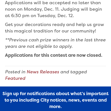
Applications will be accepted no later than
noon on Monday, Dec. 11. Judging will begin
at 6:30 pm on Tuesday, Dec. 12.
Get your decorations ready and help us grow
this magical tradition for our community!
**Previous cash prize winners in the last three
years are not eligible to apply.
Applications for this contest are now closed.
Posted in
News Releases
and tagged
Featured
Sign up for notifications about what’s important
to you including City notices, news, events and
more.