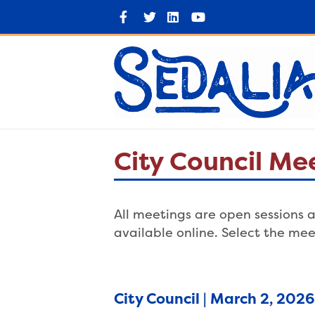
F
T
L
Y
a
w
i
o
c
i
n
u
e
t
k
t
b
t
e
u
o
e
d
b
o
r
i
e
k
n
City Council Me
All meetings are open sessions a
available online. Select the mee
City Council | March 2, 202