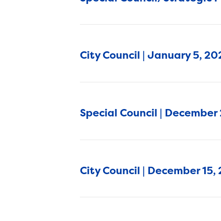
City Council | January 5, 2
Special Council | December
City Council | December 15