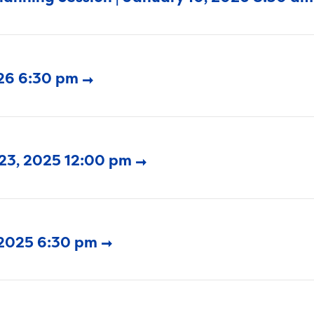
026 6:30 pm
 23, 2025 12:00 pm
, 2025 6:30 pm