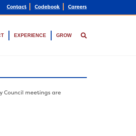
Contact
Codebook
Careers
CT
EXPERIENCE
GROW
ty Council meetings are