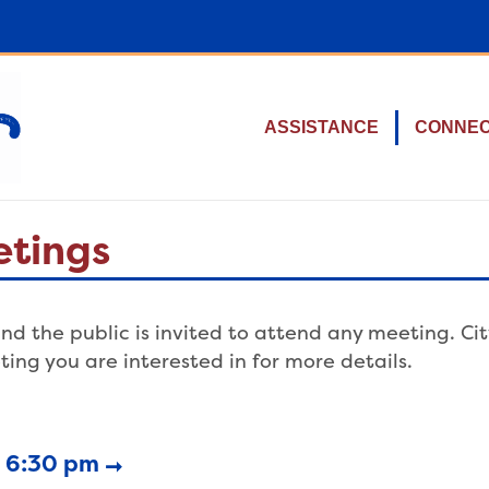
ASSISTANCE
CONNE
etings
nd the public is invited to attend any meeting. Ci
ting you are interested in for more details.
6 6:30 pm