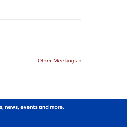
Older Meetings »
es, news, events and more.