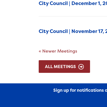
City Council | December 1, 
City Council | November 17,
« Newer Meetings
ALL MEETINGS
Sign up for notifications