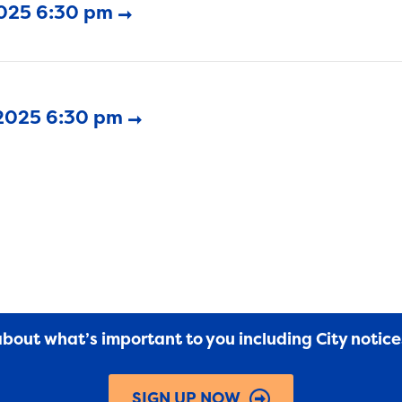
2025 6:30 pm
 2025 6:30 pm
 about what’s important to you including City notic
SIGN UP NOW