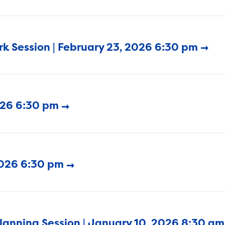
k Session | February 23, 2026 6:30 pm
2026 6:30 pm
2026 6:30 pm
Planning Session | January 10, 2026 8:30 am