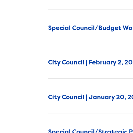
Special Council/Budget Wor
City Council | February 2, 
City Council | January 20, 
Special Council/Strategic 