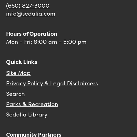
(660) 827-3000
info@sedalia.com
Hours of Operation
Mon – Fri; 8:00 am – 5:00 pm
Quick Links
Site Map
Privacy Policy & Legal Disclaimers
Search
Parks & Recreation
Sedalia Library
Community Partners