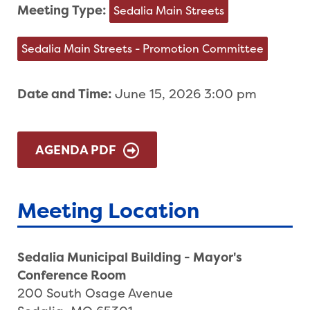
Meeting Type:
Sedalia Main Streets
Sedalia Main Streets - Promotion Committee
Date and Time:
June 15, 2026 3:00 pm
AGENDA PDF
Meeting Location
Sedalia Municipal Building - Mayor's
Conference Room
200 South Osage Avenue