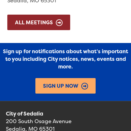
Sedalia, MO 65301
ALL MEETINGS
Sign up for notifications about what’s important
to you including City notices, news, events and
more.
SIGN UP NOW
City of Sedalia
200 South Osage Avenue
Sedalia, MO 65301