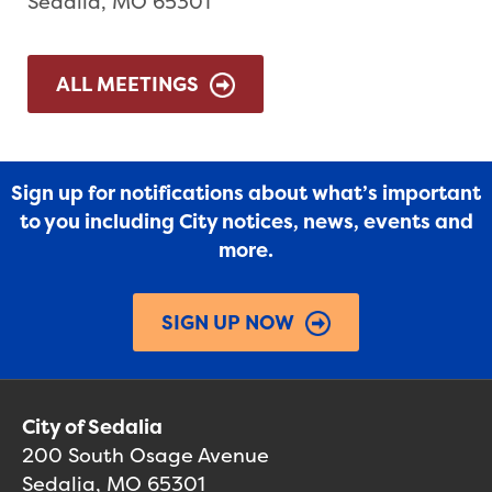
Sedalia, MO 65301
ALL MEETINGS
Sign up for notifications about what’s important
to you including City notices, news, events and
more.
SIGN UP NOW
City of Sedalia
200 South Osage Avenue
Sedalia, MO 65301