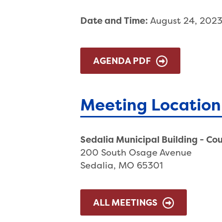
Date and Time:
August 24, 202
AGENDA PDF
Meeting Location
Sedalia Municipal Building - Co
200 South Osage Avenue
Sedalia, MO 65301
ALL MEETINGS