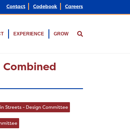
Contact
Codebook
Careers
CT
EXPERIENCE
GROW
 – Combined
in Streets - Design Committee
ommittee