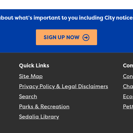
 about what’s important to you including City notic
SIGN UP NOW
Quick Links
Com
Site Map
Con
Privacy Policy & Legal Disclaimers
Cha
Search
Eco
Parks & Recreation
Pet
Sedalia Library