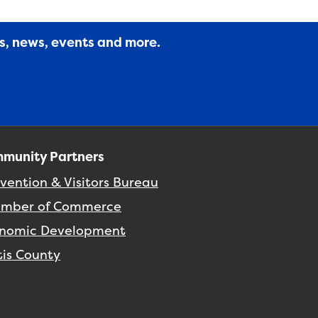
es, news, events and more.
munity Partners
vention & Visitors Bureau
mber of Commerce
nomic Development
tis County