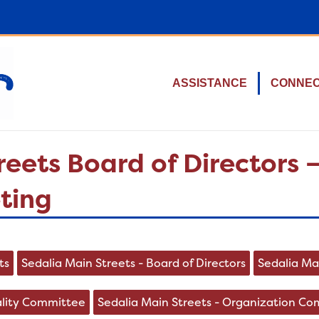
ASSISTANCE
CONNE
reets Board of Directors
ting
ts
Sedalia Main Streets - Board of Directors
Sedalia Ma
ality Committee
Sedalia Main Streets - Organization C