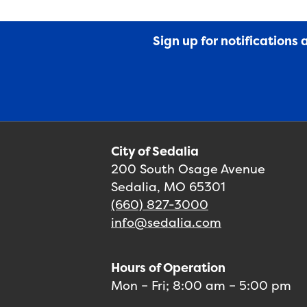
Sign up for notifications
City of Sedalia
200 South Osage Avenue
Sedalia, MO 65301
(660) 827-3000
info@sedalia.com
Hours of Operation
Mon – Fri; 8:00 am – 5:00 pm