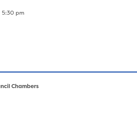
3 5:30 pm
uncil Chambers