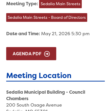
Meeting Type:
Sedalia Main Streets
Sedalia Main Streets - Board of Directors
Date and Time:
May 21, 2026 5:30 pm
AGENDA PDF
Meeting Location
Sedalia Municipal Building - Council
Chambers
200 South Osage Avenue