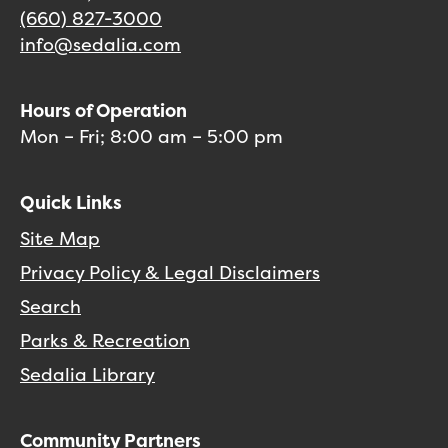
(660) 827-3000
info@sedalia.com
Hours of Operation
Mon – Fri; 8:00 am – 5:00 pm
Quick Links
Site Map
Privacy Policy & Legal Disclaimers
Search
Parks & Recreation
Sedalia Library
Community Partners