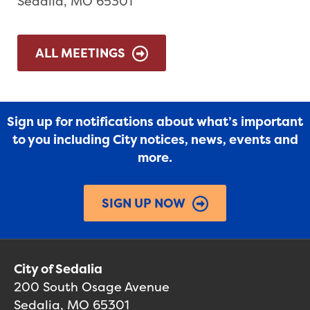
Sedalia, MO 65301
ALL MEETINGS
Sign up for notifications about what’s important
to you including City notices, news, events and
more.
SIGN UP NOW
City of Sedalia
200 South Osage Avenue
Sedalia, MO 65301