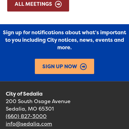
ALL MEETINGS
Sign up for notifications about what’s important
to you including City notices, news, events and
more.
SIGN UP NOW
City of Sedalia
200 South Osage Avenue
Sedalia, MO 65301
(660) 827-3000
info@sedalia.com