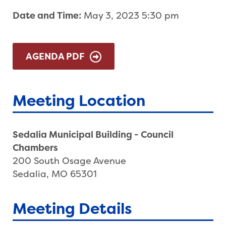
Date and Time:
May 3, 2023 5:30 pm
AGENDA PDF
Meeting Location
Sedalia Municipal Building - Council
Chambers
200 South Osage Avenue
Sedalia, MO 65301
Meeting Details