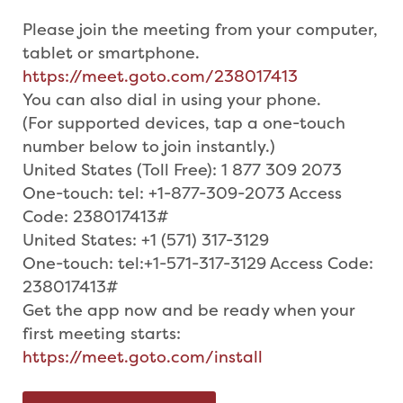
Please join the meeting from your computer,
tablet or smartphone.
https://meet.goto.com/238017413
You can also dial in using your phone.
(For supported devices, tap a one-touch
number below to join instantly.)
United States (Toll Free): 1 877 309 2073
One-touch: tel: +1-877-309-2073 Access
Code: 238017413#
United States: +1 (571) 317-3129
One-touch: tel:+1-571-317-3129 Access Code:
238017413#
Get the app now and be ready when your
first meeting starts:
https://meet.goto.com/install