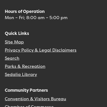
Hours of Operation
Mon – Fri; 8:00 am – 5:00 pm
Quick Links
Site Map
Privacy Policy & Legal Disclaimers
Search
Parks & Recreation
Sedalia Library
Community Partners
Convention & Visitors Bureau
Chamber of Commerce