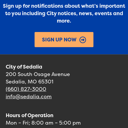
Sign up for notifications about what’s important
to you including City notices, news, events and
more.
SIGN UP NOW
City of Sedalia
200 South Osage Avenue
Sedalia, MO 65301
(660) 827-3000
info@sedalia.com
Hours of Operation
Mon – Fri; 8:00 am – 5:00 pm