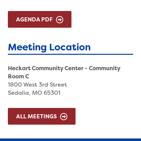
AGENDA PDF
Meeting Location
Heckart Community Center - Community
Room C
1800 West 3rd Street
Sedalia, MO 65301
ALL MEETINGS