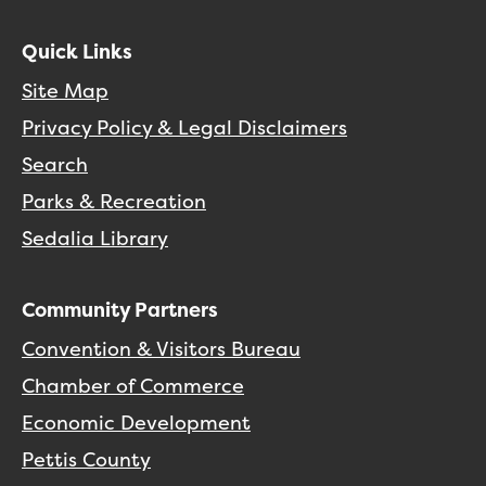
Quick Links
Site Map
Privacy Policy & Legal Disclaimers
Search
Parks & Recreation
Sedalia Library
Community Partners
Convention & Visitors Bureau
Chamber of Commerce
Economic Development
Pettis County