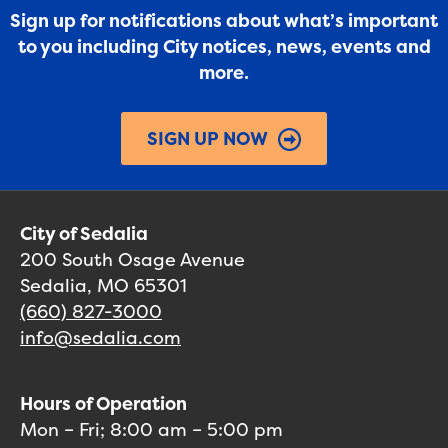
Sign up for notifications about what’s important
to you including City notices, news, events and
more.
SIGN UP NOW
City of Sedalia
200 South Osage Avenue
Sedalia, MO 65301
(660) 827-3000
info@sedalia.com
Hours of Operation
Mon – Fri; 8:00 am – 5:00 pm