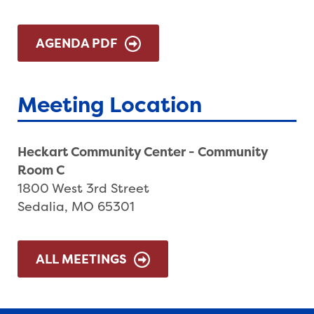
AGENDA PDF
Meeting Location
Heckart Community Center - Community
Room C
1800 West 3rd Street
Sedalia, MO 65301
ALL MEETINGS