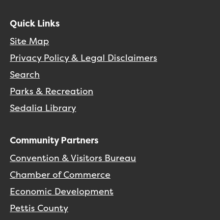
Quick Links
Site Map
Privacy Policy & Legal Disclaimers
Search
Parks & Recreation
Sedalia Library
Community Partners
Convention & Visitors Bureau
Chamber of Commerce
Economic Development
Pettis County